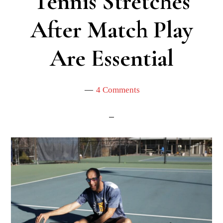
Tennis Stretches
After Match Play
Are Essential
4 Comments