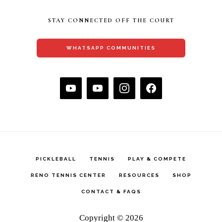
STAY CONNECTED OFF THE COURT
WHATSAPP COMMUNITIES
PICKLEBALL
TENNIS
PLAY & COMPETE
RENO TENNIS CENTER
RESOURCES
SHOP
CONTACT & FAQS
Copyright © 2026