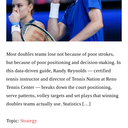
Most doubles teams lose not because of poor strokes,
but because of poor positioning and decision-making. In
this data-driven guide, Randy Reynolds — certified
tennis instructor and director of Tennis Nation at Reno
Tennis Center — breaks down the court positioning,
serve patterns, volley targets and set plays that winning
doubles teams actually use. Statistics […]
Topic:
Strategy