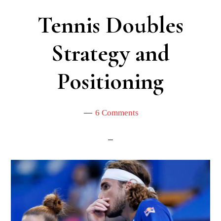
Tennis Doubles
Strategy and
Positioning
6 Comments