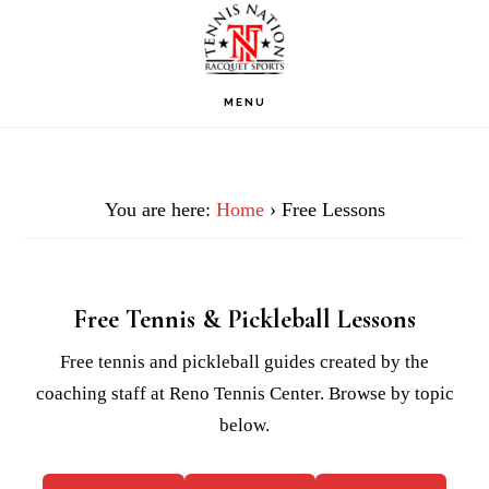
Skip
Skip
Skip
to
to
to
primary
main
footer
MENU
navigation
content
You are here:
Home
› Free Lessons
Free Tennis & Pickleball Lessons
Free tennis and pickleball guides created by the
coaching staff at Reno Tennis Center. Browse by topic
below.