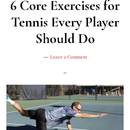
6 Core Exercises for
Tennis Every Player
Should Do
Leave a Comment