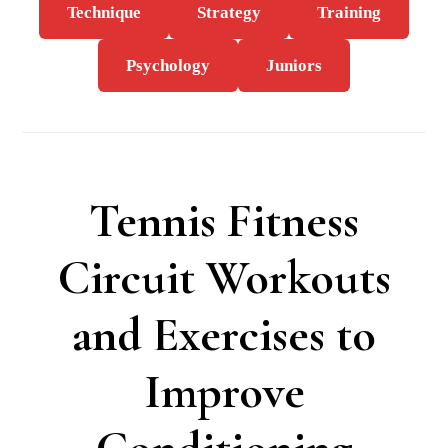
Technique
Strategy
Training
Psychology
Juniors
Tennis Fitness
Circuit Workouts
and Exercises to
Improve