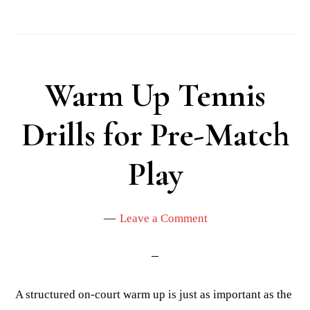
Warm Up Tennis
Drills for Pre-Match
Play
Leave a Comment
A structured on-court warm up is just as important as the