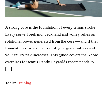
A strong core is the foundation of every tennis stroke.
Every serve, forehand, backhand and volley relies on
rotational power generated from the core — and if that
foundation is weak, the rest of your game suffers and
your injury risk increases. This guide covers the 6 core
exercises for tennis Randy Reynolds recommends to
[…]
Topic:
Training