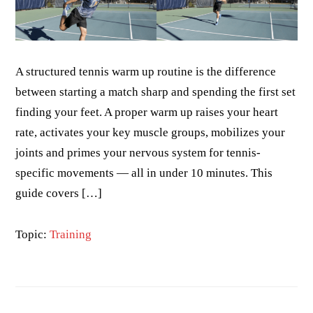
A structured tennis warm up routine is the difference
between starting a match sharp and spending the first set
finding your feet. A proper warm up raises your heart
rate, activates your key muscle groups, mobilizes your
joints and primes your nervous system for tennis-
specific movements — all in under 10 minutes. This
guide covers […]
Topic:
Training