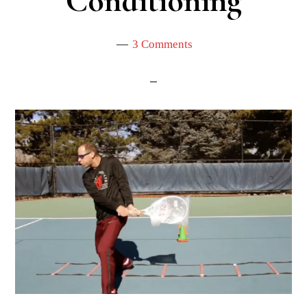
Conditioning
3 Comments