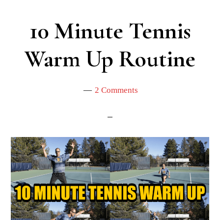
10 Minute Tennis
Warm Up Routine
2 Comments