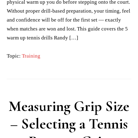
physical warm up you do before stepping onto the court.
Without proper drill-based preparation, your timing, feel
and confidence will be off for the first set — exactly
when matches are won and lost. This guide covers the 5
warm up tennis drills Randy […]
Topic:
Training
Measuring Grip Size
– Selecting a Tennis