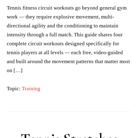
Tennis fitness circuit workouts go beyond general gym
work — they require explosive movement, multi-
directional agility and the conditioning to maintain
intensity through a full match. This guide shares four
complete circuit workouts designed specifically for
tennis players at all levels — each free, video-guided
and built around the movement patterns that matter most
on […]
Topic:
Training