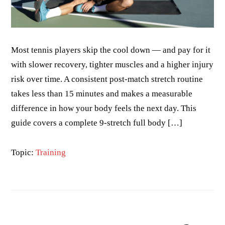
Most tennis players skip the cool down — and pay for it
with slower recovery, tighter muscles and a higher injury
risk over time. A consistent post-match stretch routine
takes less than 15 minutes and makes a measurable
difference in how your body feels the next day. This
guide covers a complete 9-stretch full body […]
Topic:
Training