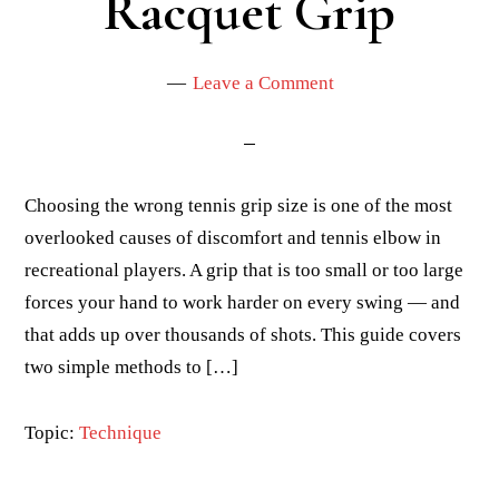
Racquet Grip
Leave a Comment
Choosing the wrong tennis grip size is one of the most
overlooked causes of discomfort and tennis elbow in
recreational players. A grip that is too small or too large
forces your hand to work harder on every swing — and
that adds up over thousands of shots. This guide covers
two simple methods to […]
Topic:
Technique