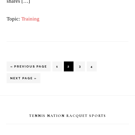
shares […]
Topic:
Training
GO
PAGE
PAGE
PAGE
PAGE
«
PREVIOUS PAGE
1
2
3
4
TO
GO
NEXT PAGE »
TO
Footer
TENNIS NATION RACQUET SPORTS