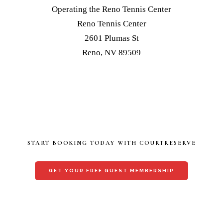
Operating the Reno Tennis Center
Reno Tennis Center
2601 Plumas St
Reno, NV 89509
START BOOKING TODAY WITH COURTRESERVE
GET YOUR FREE GUEST MEMBERSHIP