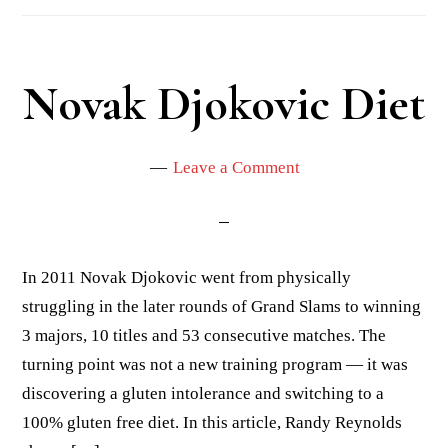
Novak Djokovic Diet
Leave a Comment
In 2011 Novak Djokovic went from physically
struggling in the later rounds of Grand Slams to winning
3 majors, 10 titles and 53 consecutive matches. The
turning point was not a new training program — it was
discovering a gluten intolerance and switching to a
100% gluten free diet. In this article, Randy Reynolds