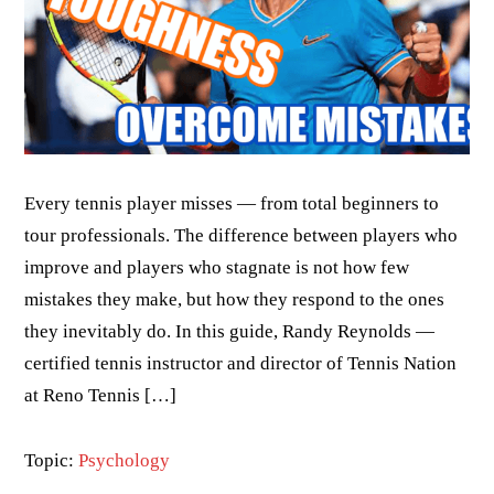
Every tennis player misses — from total beginners to
tour professionals. The difference between players who
improve and players who stagnate is not how few
mistakes they make, but how they respond to the ones
they inevitably do. In this guide, Randy Reynolds —
certified tennis instructor and director of Tennis Nation
at Reno Tennis […]
Topic:
Psychology