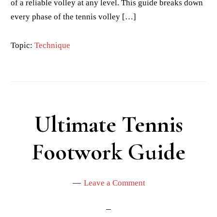
of a reliable volley at any level. This guide breaks down
every phase of the tennis volley […]
Topic:
Technique
Ultimate Tennis
Footwork Guide
Leave a Comment