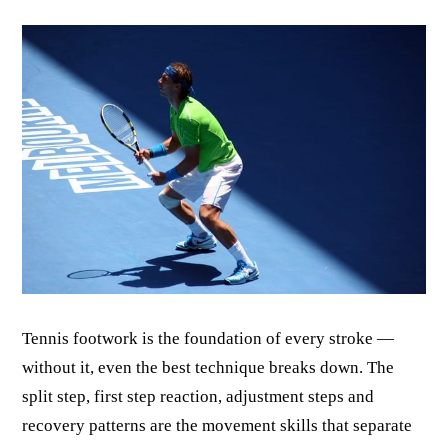
Tennis footwork is the foundation of every stroke —
without it, even the best technique breaks down. The
split step, first step reaction, adjustment steps and
recovery patterns are the movement skills that separate