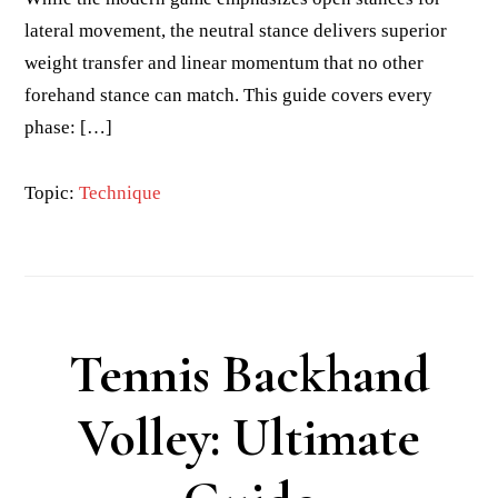
lateral movement, the neutral stance delivers superior
weight transfer and linear momentum that no other
forehand stance can match. This guide covers every
phase: […]
Topic:
Technique
Tennis Backhand
Volley: Ultimate