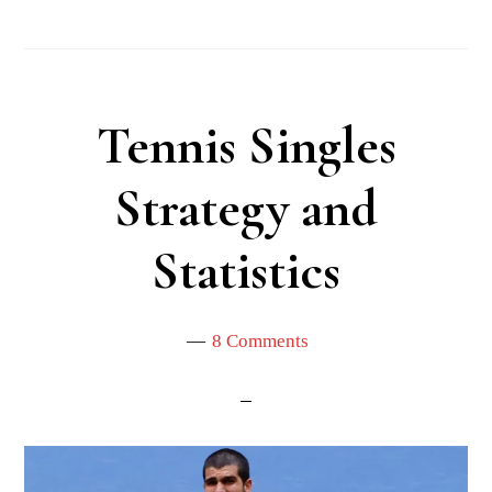
Tennis Singles
Strategy and
Statistics
8 Comments