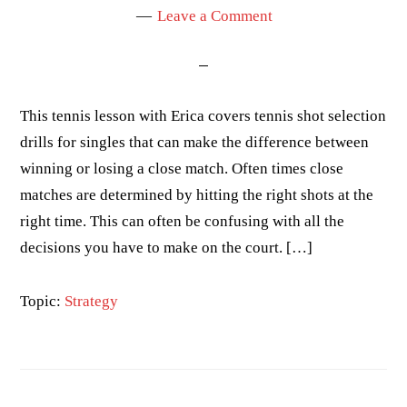
Leave a Comment
This tennis lesson with Erica covers tennis shot selection
drills for singles that can make the difference between
winning or losing a close match. Often times close
matches are determined by hitting the right shots at the
right time. This can often be confusing with all the
decisions you have to make on the court. […]
Topic:
Strategy