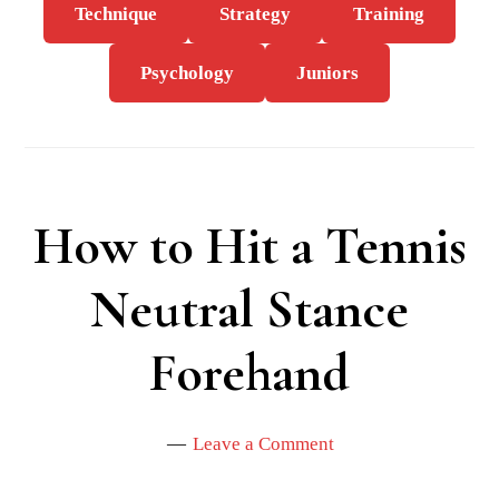
Technique
Strategy
Training
Psychology
Juniors
How to Hit a Tennis
Neutral Stance
Forehand
Leave a Comment