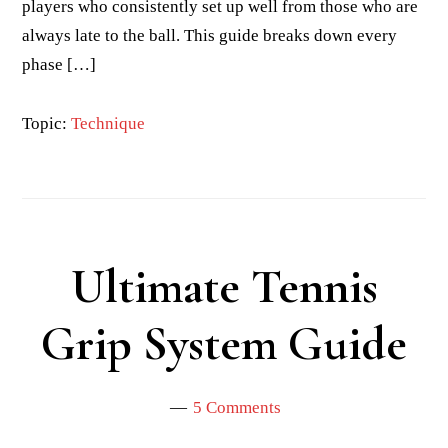
players who consistently set up well from those who are
always late to the ball. This guide breaks down every
phase […]
Topic:
Technique
Ultimate Tennis
Grip System Guide
5 Comments