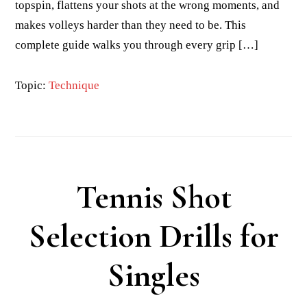
topspin, flattens your shots at the wrong moments, and
makes volleys harder than they need to be. This
complete guide walks you through every grip […]
Topic:
Technique
Tennis Shot
Selection Drills for
Singles