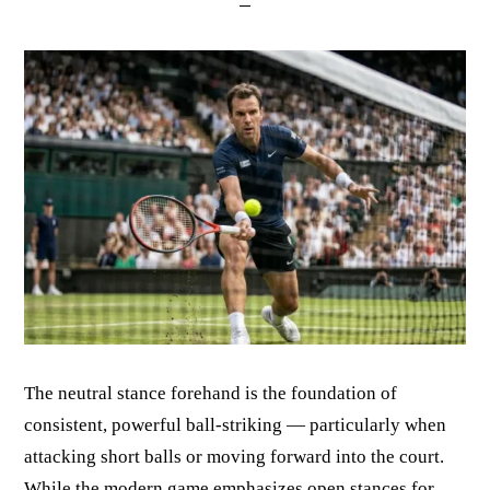
The neutral stance forehand is the foundation of
consistent, powerful ball-striking — particularly when
attacking short balls or moving forward into the court.
While the modern game emphasizes open stances for