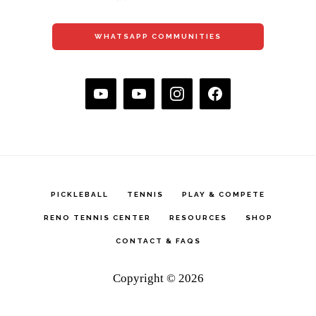
WHATSAPP COMMUNITIES
PICKLEBALL
TENNIS
PLAY & COMPETE
RENO TENNIS CENTER
RESOURCES
SHOP
CONTACT & FAQS
Copyright © 2026