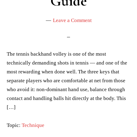
Guide
Leave a Comment
The tennis backhand volley is one of the most
technically demanding shots in tennis — and one of the
most rewarding when done well. The three keys that
separate players who are comfortable at net from those
who avoid it: non-dominant hand use, balance through
contact and handling balls hit directly at the body. This
[…]
Topic:
Technique