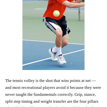
The tennis volley is the shot that wins points at net —
and most recreational players avoid it because they were
never taught the fundamentals correctly. Grip, stance,
split step timing and weight transfer are the four pillars