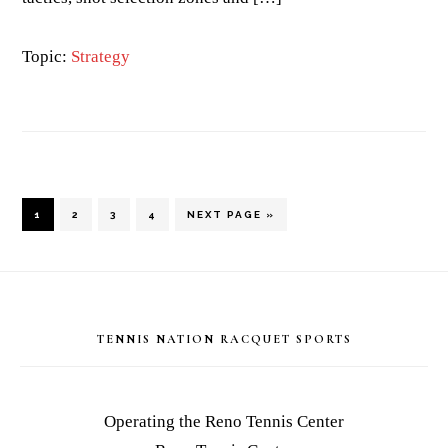
Topic:
Strategy
PAGE
PAGE
PAGE
PAGE
GO
1
2
3
4
NEXT PAGE »
TO
Footer
TENNIS NATION RACQUET SPORTS
Operating the Reno Tennis Center