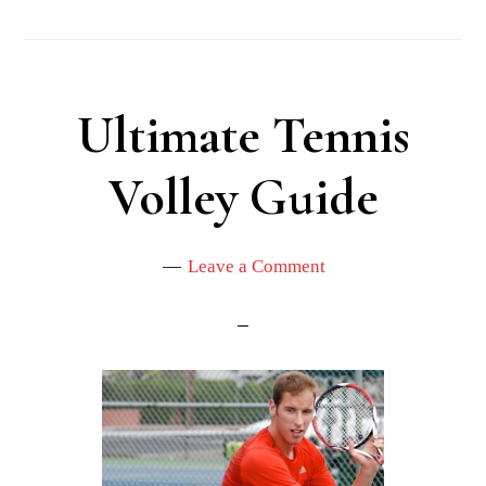
Ultimate Tennis
Volley Guide
Leave a Comment