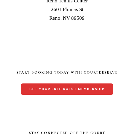
Reno Tennis Center
2601 Plumas St
Reno, NV 89509
START BOOKING TODAY WITH COURTRESERVE
GET YOUR FREE GUEST MEMBERSHIP
STAY CONNECTED OFF THE COURT