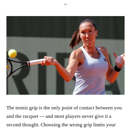
The tennis grip is the only point of contact between you
and the racquet — and most players never give it a
second thought. Choosing the wrong grip limits your