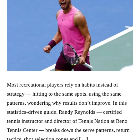
Most recreational players rely on habits instead of
strategy — hitting to the same spots, using the same
patterns, wondering why results don’t improve. In this
statistics-driven guide, Randy Reynolds — certified
tennis instructor and director of Tennis Nation at Reno
Tennis Center — breaks down the serve patterns, return
tactics, shot selection zones and […]