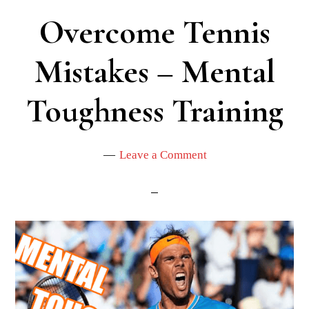
Overcome Tennis
Mistakes – Mental
Toughness Training
Leave a Comment