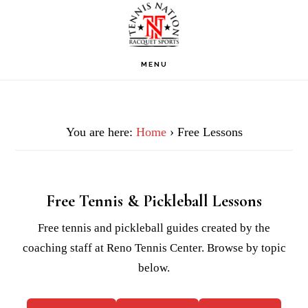
Skip
Skip
Skip
to
to
to
primary
main
footer
MENU
navigation
content
You are here:
Home
› Free Lessons
Free Tennis & Pickleball Lessons
Free tennis and pickleball guides created by the
coaching staff at Reno Tennis Center. Browse by topic
below.