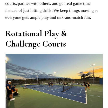
courts, partner with others, and get real game time
instead of just hitting drills. We keep things moving so
everyone gets ample play and mix-and-match fun.
Rotational Play &
Challenge Courts