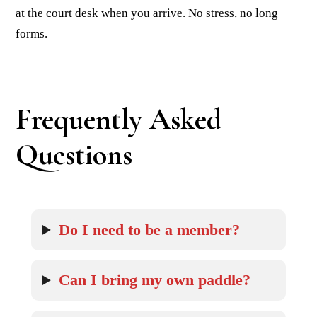
at the court desk when you arrive. No stress, no long
forms.
Frequently Asked
Questions
Do I need to be a member?
Can I bring my own paddle?