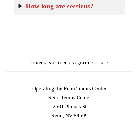
How long are sessions?
Footer
TENNIS NATION RACQUET SPORTS
Operating the Reno Tennis Center
Reno Tennis Center
2601 Plumas St
Reno, NV 89509