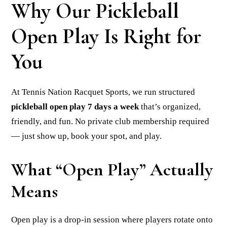
Why Our Pickleball
Open Play Is Right for
You
At Tennis Nation Racquet Sports, we run structured
pickleball open play 7 days a week
that’s organized,
friendly, and fun. No private club membership required
— just show up, book your spot, and play.
What “Open Play” Actually
Means
Open play is a drop-in session where players rotate onto