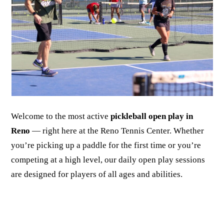
Welcome to the most active
pickleball open play in
Reno
— right here at the Reno Tennis Center. Whether
you’re picking up a paddle for the first time or you’re
competing at a high level, our daily open play sessions
are designed for players of all ages and abilities.