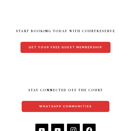
START BOOKING TODAY WITH COURTRESERVE
GET YOUR FREE GUEST MEMBERSHIP
STAY CONNECTED OFF THE COURT
WHATSAPP COMMUNITIES