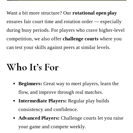
Want a bit more structure? Our
rotational open play
ensures fair court time and rotation order — especially
during busy periods. For players who crave higher-level
competition, we also offer
challenge courts
where you
can test your skills against peers at similar levels.
Who It’s For
Beginners:
Great way to meet players, learn the
flow, and improve through real matches.
Intermediate Players:
Regular play builds
consistency and confidence.
Advanced Players:
Challenge courts let you raise
your game and compete weekly.