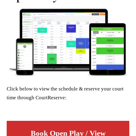
Click below to view the schedule & reserve your court
time through CourtReserve:
Book Open Play / View