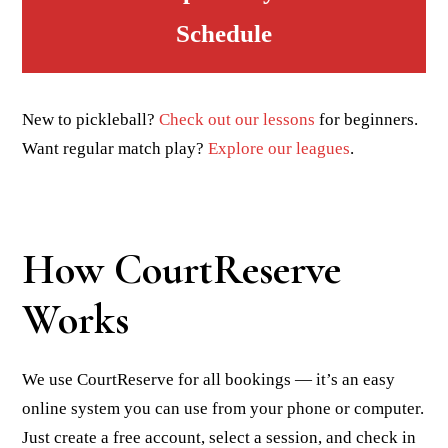
Schedule
New to pickleball?
Check out our lessons
for beginners.
Want regular match play?
Explore our leagues
.
How CourtReserve
Works
We use CourtReserve for all bookings — it’s an easy
online system you can use from your phone or computer.
Just create a free account, select a session, and check in