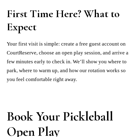
First Time Here? What to
Expect
Your first visit is simple: create a free guest account on
CourtReserve, choose an open play session, and arrive a
few minutes early to check in. We’ll show you where to
park, where to warm up, and how our rotation works so
you feel comfortable right away.
Book Your Pickleball
Open Play