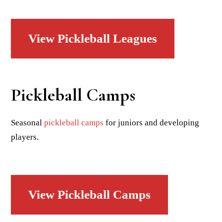
View Pickleball Leagues
Pickleball Camps
Seasonal
pickleball camps
for juniors and developing
players.
View Pickleball Camps