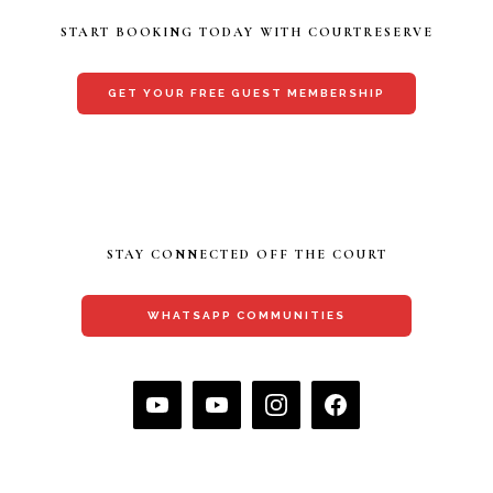
START BOOKING TODAY WITH COURTRESERVE
GET YOUR FREE GUEST MEMBERSHIP
STAY CONNECTED OFF THE COURT
WHATSAPP COMMUNITIES