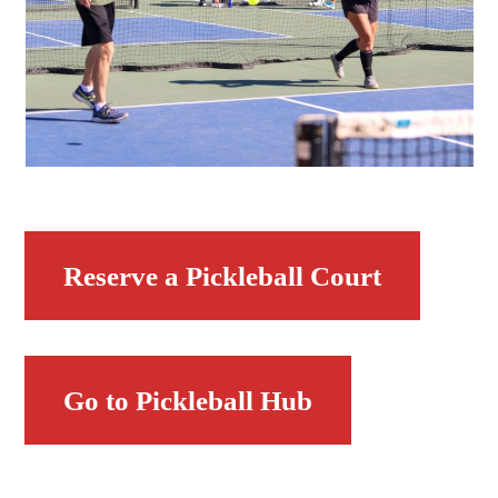
Reserve a Pickleball Court
Go to Pickleball Hub