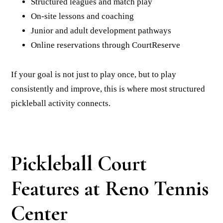
Structured leagues and match play
On-site lessons and coaching
Junior and adult development pathways
Online reservations through CourtReserve
If your goal is not just to play once, but to play
consistently and improve, this is where most structured
pickleball activity connects.
Pickleball Court
Features at Reno Tennis
Center