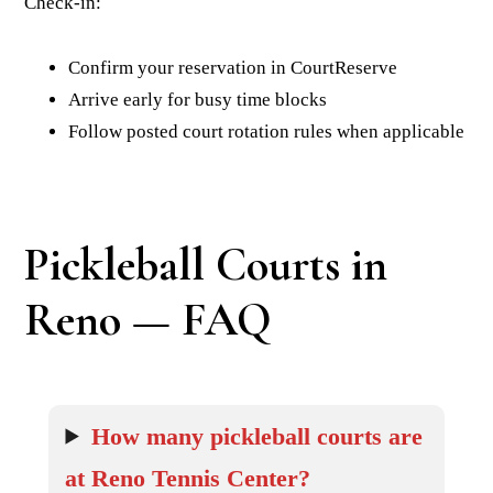
Check-in:
Confirm your reservation in CourtReserve
Arrive early for busy time blocks
Follow posted court rotation rules when applicable
Pickleball Courts in
Reno — FAQ
How many pickleball courts are
at Reno Tennis Center?