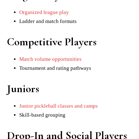
Organized league play
Ladder and match formats
Competitive Players
Match volume opportunities
Tournament and rating pathways
Juniors
Junior pickleball classes and camps
Skill-based grouping
Drop-In and Social Players