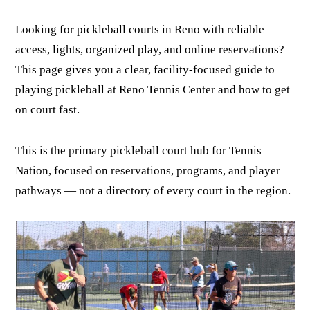
Looking for pickleball courts in Reno with reliable
access, lights, organized play, and online reservations?
This page gives you a clear, facility-focused guide to
playing pickleball at Reno Tennis Center and how to get
on court fast.
This is the primary pickleball court hub for Tennis
Nation, focused on reservations, programs, and player
pathways — not a directory of every court in the region.