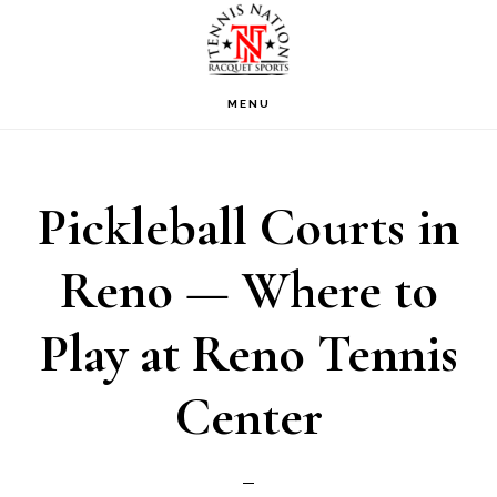
Skip
Skip
Skip
to
to
to
primary
main
footer
MENU
navigation
content
Pickleball Courts in
Reno — Where to
Play at Reno Tennis
Center