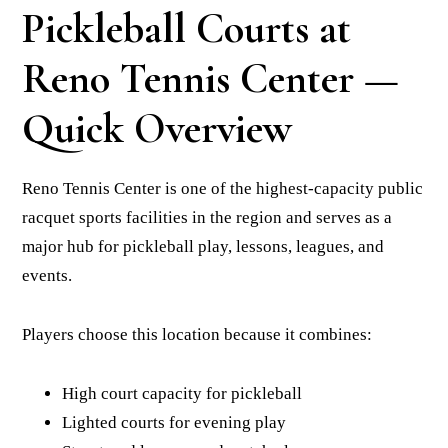
Pickleball Courts at
Reno Tennis Center —
Quick Overview
Reno Tennis Center is one of the highest-capacity public
racquet sports facilities in the region and serves as a
major hub for pickleball play, lessons, leagues, and
events.
Players choose this location because it combines:
High court capacity for pickleball
Lighted courts for evening play