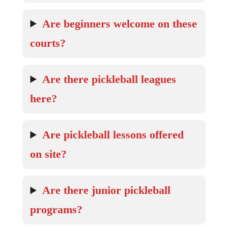
Are beginners welcome on these
courts?
Are there pickleball leagues
here?
Are pickleball lessons offered
on site?
Are there junior pickleball
programs?