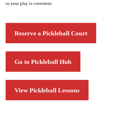
so your play is consistent.
Reserve a Pickleball Court
Go to Pickleball Hub
View Pickleball Lessons