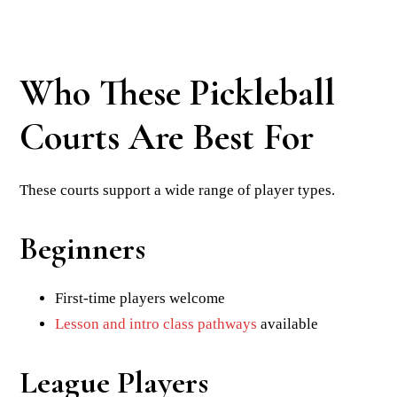
Who These Pickleball
Courts Are Best For
These courts support a wide range of player types.
Beginners
First-time players welcome
Lesson and intro class pathways
available
League Players