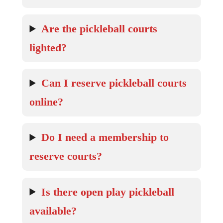
Are the pickleball courts
lighted?
Can I reserve pickleball courts
online?
Do I need a membership to
reserve courts?
Is there open play pickleball
available?