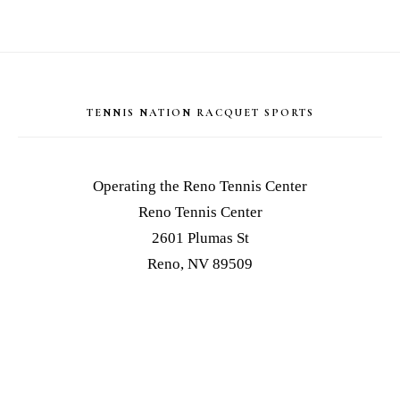
Footer
TENNIS NATION RACQUET SPORTS
Operating the Reno Tennis Center
Reno Tennis Center
2601 Plumas St
Reno, NV 89509