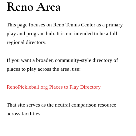
Reno Area
This page focuses on Reno Tennis Center as a primary
play and program hub. It is not intended to be a full
regional directory.
If you want a broader, community-style directory of
places to play across the area, use:
RenoPickleball.org Places to Play Directory
That site serves as the neutral comparison resource
across facilities.