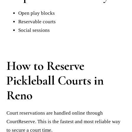
Open play blocks
Reservable courts
Social sessions
How to Reserve
Pickleball Courts in
Reno
Court reservations are handled online through
CourtReserve. This is the fastest and most reliable way
to secure a court time.