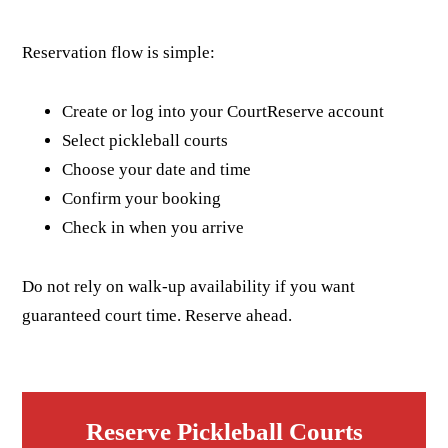
Reservation flow is simple:
Create or log into your CourtReserve account
Select pickleball courts
Choose your date and time
Confirm your booking
Check in when you arrive
Do not rely on walk-up availability if you want
guaranteed court time. Reserve ahead.
Reserve Pickleball Courts