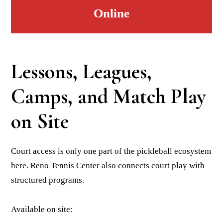
Online
Lessons, Leagues,
Camps, and Match Play
on Site
Court access is only one part of the pickleball ecosystem
here. Reno Tennis Center also connects court play with
structured programs.
Available on site: