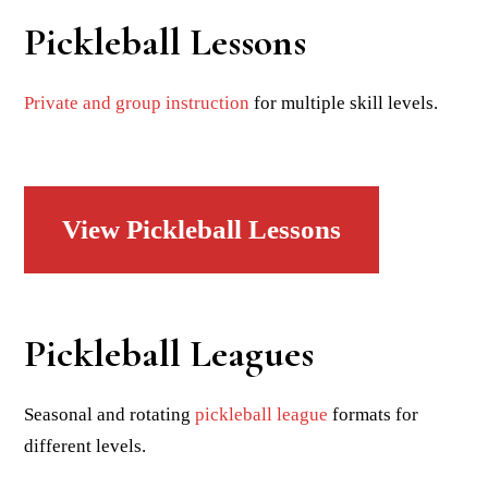
Pickleball Lessons
Private and group instruction
for multiple skill levels.
View Pickleball Lessons
Pickleball Leagues
Seasonal and rotating
pickleball league
formats for
different levels.