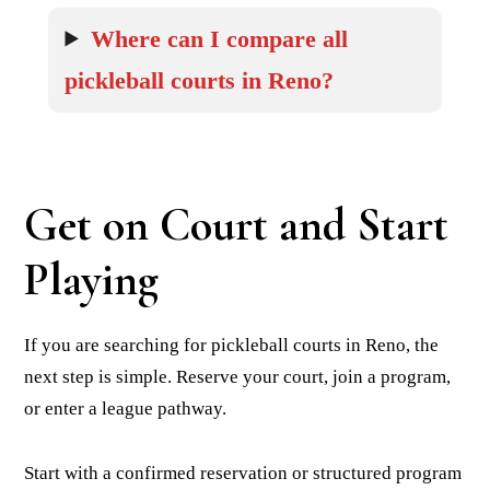
Where can I compare all
pickleball courts in Reno?
Get on Court and Start
Playing
If you are searching for pickleball courts in Reno, the
next step is simple. Reserve your court, join a program,
or enter a league pathway.
Start with a confirmed reservation or structured program