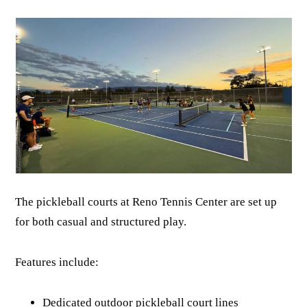
The pickleball courts at Reno Tennis Center are set up
for both casual and structured play.
Features include:
Dedicated outdoor pickleball court lines