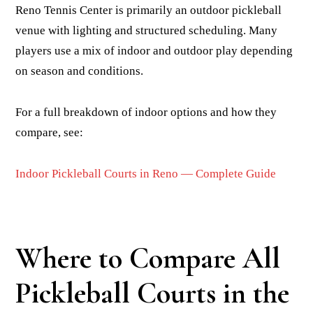
Reno Tennis Center is primarily an outdoor pickleball
venue with lighting and structured scheduling. Many
players use a mix of indoor and outdoor play depending
on season and conditions.
For a full breakdown of indoor options and how they
compare, see:
Indoor Pickleball Courts in Reno — Complete Guide
Where to Compare All
Pickleball Courts in the