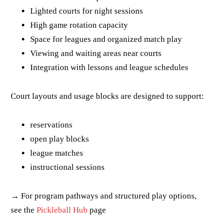
Lighted courts for night sessions
High game rotation capacity
Space for leagues and organized match play
Viewing and waiting areas near courts
Integration with lessons and league schedules
Court layouts and usage blocks are designed to support:
reservations
open play blocks
league matches
instructional sessions
→ For program pathways and structured play options,
see the
Pickleball Hub
page