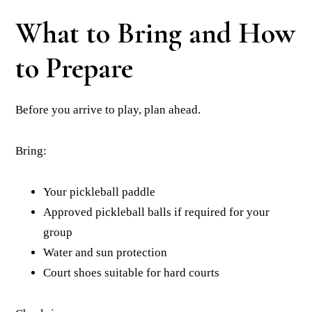
What to Bring and How
to Prepare
Before you arrive to play, plan ahead.
Bring:
Your pickleball paddle
Approved pickleball balls if required for your
group
Water and sun protection
Court shoes suitable for hard courts