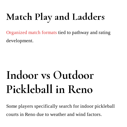
Match Play and Ladders
Organized match formats
tied to pathway and rating
development.
Indoor vs Outdoor
Pickleball in Reno
Some players specifically search for indoor pickleball
courts in Reno due to weather and wind factors.