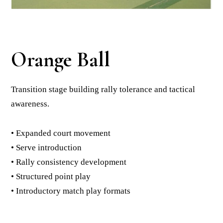
Orange Ball
Transition stage building rally tolerance and tactical
awareness.
• Expanded court movement
• Serve introduction
• Rally consistency development
• Structured point play
• Introductory match play formats