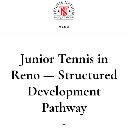
Skip
Skip
Skip
to
to
to
primary
main
footer
MENU
navigation
content
Junior Tennis in
Reno — Structured
Development
Pathway