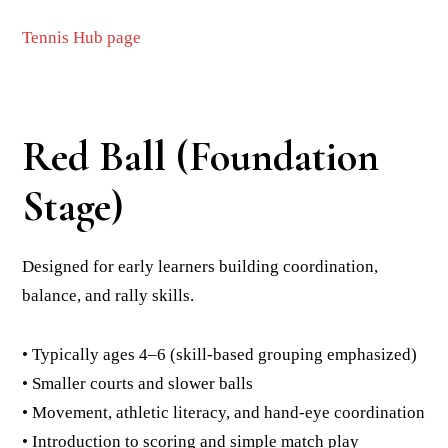
Tennis Hub page
Red Ball (Foundation
Stage)
Designed for early learners building coordination,
balance, and rally skills.
• Typically ages 4–6 (skill-based grouping emphasized)
• Smaller courts and slower balls
• Movement, athletic literacy, and hand-eye coordination
• Introduction to scoring and simple match play