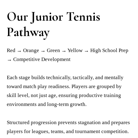
Our Junior Tennis
Pathway
Red → Orange → Green → Yellow → High School Prep
→ Competitive Development
Each stage builds technically, tactically, and mentally
toward match play readiness. Players are grouped by
skill level, not just age, ensuring productive training
environments and long-term growth.
Structured progression prevents stagnation and prepares
players for leagues, teams, and tournament competition.