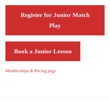
Register for Junior Match
Play
Book a Junior Lesson
Memberships & Pricing page
Footer