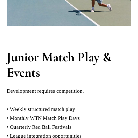
Junior Match Play &
Events
Development requires competition.
• Weekly structured match play
• Monthly WTN Match Play Days
• Quarterly Red Ball Festivals
• League integration opportunities