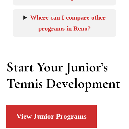
Where can I compare other
programs in Reno?
Start Your Junior’s
Tennis Development
View Junior Programs