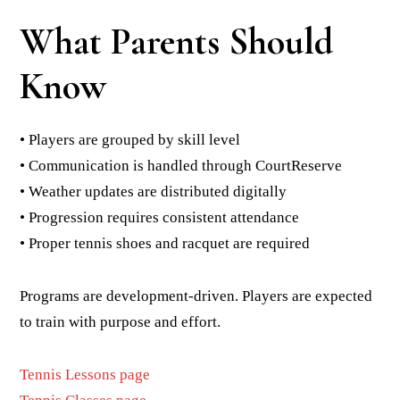
What Parents Should
Know
• Players are grouped by skill level
• Communication is handled through CourtReserve
• Weather updates are distributed digitally
• Progression requires consistent attendance
• Proper tennis shoes and racquet are required
Programs are development-driven. Players are expected
to train with purpose and effort.
Tennis Lessons page