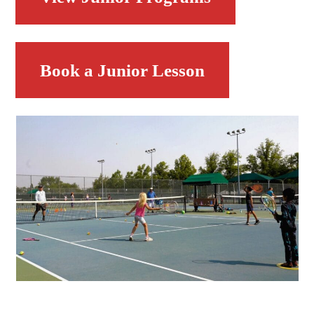
Book a Junior Lesson