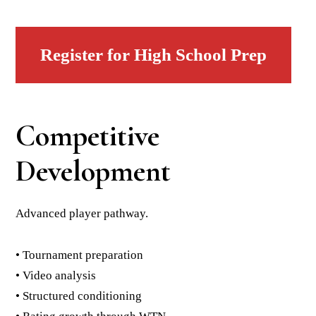
Register for High School Prep
Competitive
Development
Advanced player pathway.
• Tournament preparation
• Video analysis
• Structured conditioning