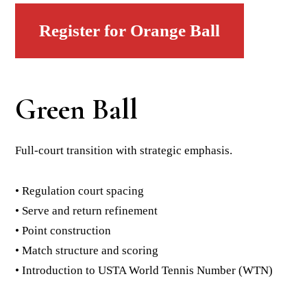
Register for Orange Ball
Green Ball
Full-court transition with strategic emphasis.
• Regulation court spacing
• Serve and return refinement
• Point construction
• Match structure and scoring
• Introduction to USTA World Tennis Number (WTN)