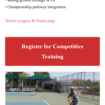
• Rating growth through WTN
• Championship pathway integration
Tennis Leagues & Teams page
Register for Competitive
Training