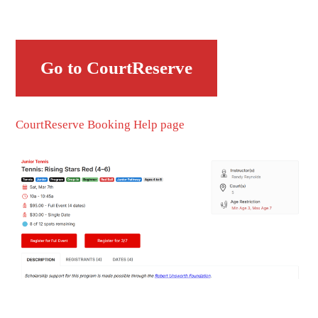
Go to CourtReserve
CourtReserve Booking Help page