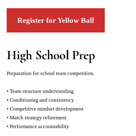
Register for Yellow Ball
High School Prep
Preparation for school team competition.
• Team structure understanding
• Conditioning and consistency
• Competitive mindset development
• Match strategy refinement
• Performance accountability