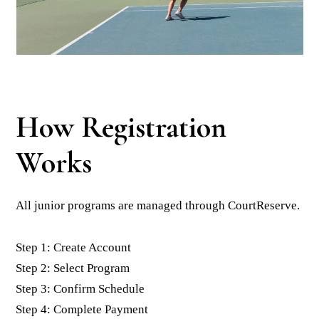
How Registration
Works
All junior programs are managed through CourtReserve.
Step 1: Create Account
Step 2: Select Program
Step 3: Confirm Schedule
Step 4: Complete Payment