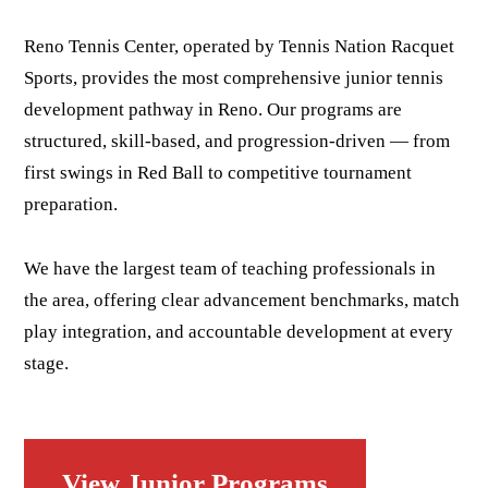
Reno Tennis Center, operated by Tennis Nation Racquet
Sports, provides the most comprehensive junior tennis
development pathway in Reno. Our programs are
structured, skill-based, and progression-driven — from
first swings in Red Ball to competitive tournament
preparation.
We have the largest team of teaching professionals in
the area, offering clear advancement benchmarks, match
play integration, and accountable development at every
stage.
View Junior Programs