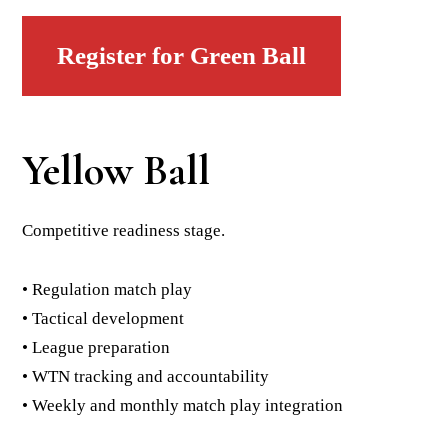
Register for Green Ball
Yellow Ball
Competitive readiness stage.
• Regulation match play
• Tactical development
• League preparation
• WTN tracking and accountability
• Weekly and monthly match play integration