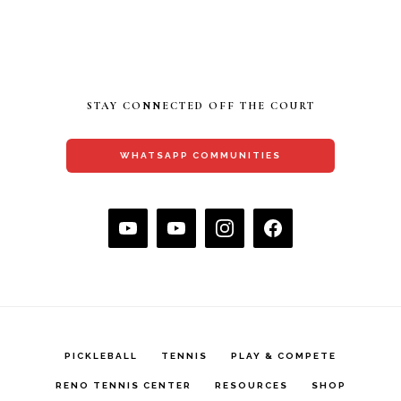
STAY CONNECTED OFF THE COURT
WHATSAPP COMMUNITIES
PICKLEBALL
TENNIS
PLAY & COMPETE
RENO TENNIS CENTER
RESOURCES
SHOP