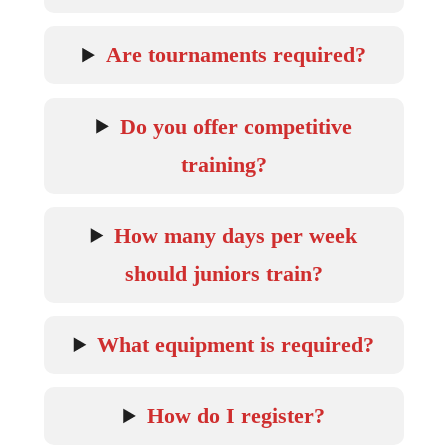
Are tournaments required?
Do you offer competitive
training?
How many days per week
should juniors train?
What equipment is required?
How do I register?