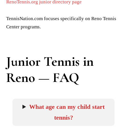
RenoTennis.org junior directory page
TennisNation.com focuses specifically on Reno Tennis
Center programs.
Junior Tennis in
Reno — FAQ
What age can my child start
tennis?