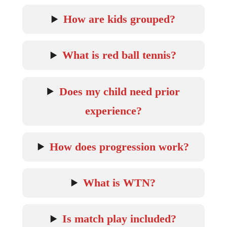
How are kids grouped?
What is red ball tennis?
Does my child need prior
experience?
How does progression work?
What is WTN?
Is match play included?