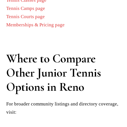
Tennis Classes page
Tennis Camps page
Tennis Courts page
Memberships & Pricing page
Where to Compare
Other Junior Tennis
Options in Reno
For broader community listings and directory coverage,
visit: