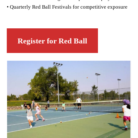
• Quarterly Red Ball Festivals for competitive exposure
Register for Red Ball