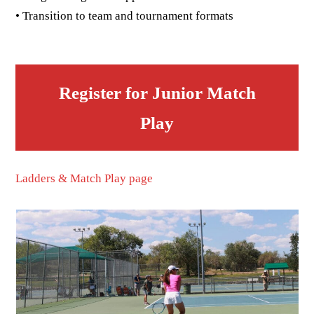
• Transition to team and tournament formats
Register for Junior Match
Play
Ladders & Match Play page