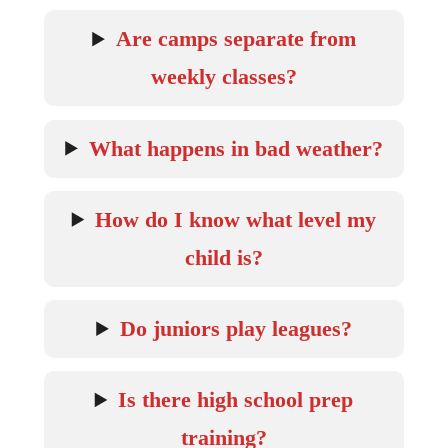
Are camps separate from
weekly classes?
What happens in bad weather?
How do I know what level my
child is?
Do juniors play leagues?
Is there high school prep
training?