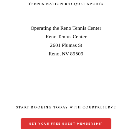
TENNIS NATION RACQUET SPORTS
Operating the Reno Tennis Center
Reno Tennis Center
2601 Plumas St
Reno, NV 89509
START BOOKING TODAY WITH COURTRESERVE
GET YOUR FREE GUEST MEMBERSHIP