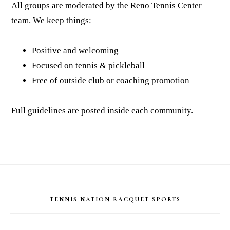
All groups are moderated by the Reno Tennis Center
team. We keep things:
Positive and welcoming
Focused on tennis & pickleball
Free of outside club or coaching promotion
Full guidelines are posted inside each community.
Footer
TENNIS NATION RACQUET SPORTS