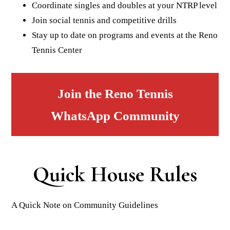
Coordinate singles and doubles at your NTRP level
Join social tennis and competitive drills
Stay up to date on programs and events at the Reno
Tennis Center
Join the Reno Tennis
WhatsApp Community
Quick House Rules
A Quick Note on Community Guidelines