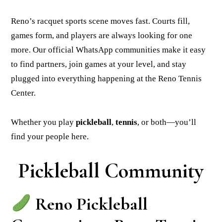
Reno’s racquet sports scene moves fast. Courts fill,
games form, and players are always looking for one
more. Our official WhatsApp communities make it easy
to find partners, join games at your level, and stay
plugged into everything happening at the Reno Tennis
Center.
Whether you play
pickleball
,
tennis
, or both—you’ll
find your people here.
Pickleball Community
Reno Pickleball