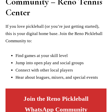
Community – Reno Tennis
Center
If you love pickleball (or you’re just getting started),
this is your digital home base. Join the Reno Pickleball
Community to:
Find games at your skill level
Jump into open play and social groups
Connect with other local players
Hear about leagues, mixers, and special events
Join the Reno Pickleball
WhatsApp Community