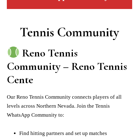
Tennis Community
Reno Tennis
Community – Reno Tennis
Cente
Our Reno Tennis Community connects players of all
levels across Northern Nevada. Join the Tennis
WhatsApp Community to:
Find hitting partners and set up matches