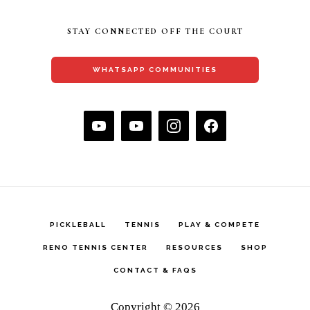
STAY CONNECTED OFF THE COURT
WHATSAPP COMMUNITIES
PICKLEBALL
TENNIS
PLAY & COMPETE
RENO TENNIS CENTER
RESOURCES
SHOP
CONTACT & FAQS
Copyright © 2026