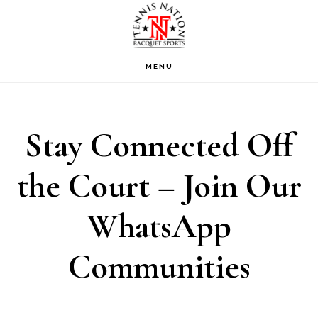
Skip
Skip
Skip
to
to
to
primary
main
footer
MENU
navigation
content
Stay Connected Off
the Court – Join Our
WhatsApp
Communities