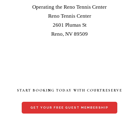
Operating the Reno Tennis Center
Reno Tennis Center
2601 Plumas St
Reno, NV 89509
START BOOKING TODAY WITH COURTRESERVE
GET YOUR FREE GUEST MEMBERSHIP