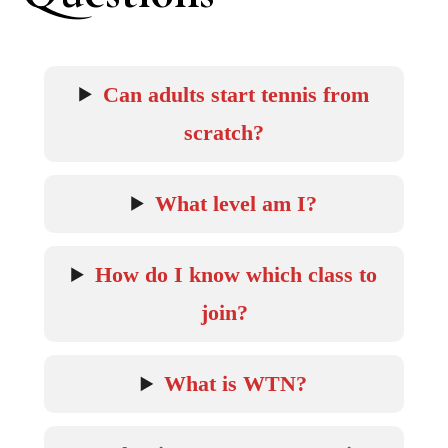
Can adults start tennis from
scratch?
What level am I?
How do I know which class to
join?
What is WTN?