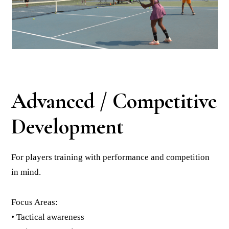
Advanced / Competitive
Development
For players training with performance and competition
in mind.
Focus Areas:
• Tactical awareness