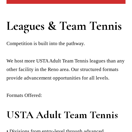
Leagues & Team Tennis
Competition is built into the pathway.
We host more USTA Adult Team Tennis leagues than any
other facility in the Reno area. Our structured formats
provide advancement opportunities for all levels.
Formats Offered:
USTA Adult Team Tennis
• Divisions from entry-level through advanced