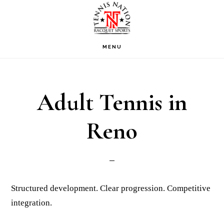
Skip
Skip
Skip
to
to
to
primary
main
footer
MENU
navigation
content
Adult Tennis in
Reno
Structured development. Clear progression. Competitive
integration.