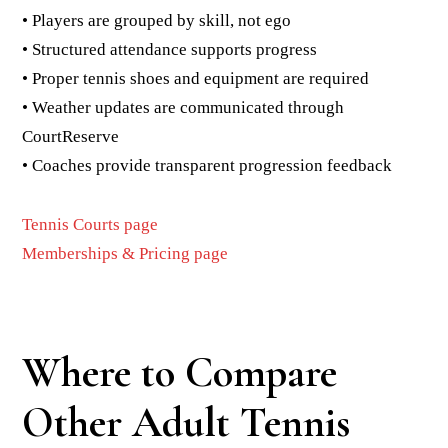
• Players are grouped by skill, not ego
• Structured attendance supports progress
• Proper tennis shoes and equipment are required
• Weather updates are communicated through
CourtReserve
• Coaches provide transparent progression feedback
Tennis Courts page
Memberships & Pricing page
Where to Compare
Other Adult Tennis