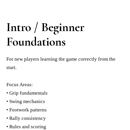
Intro / Beginner
Foundations
For new players learning the game correctly from the
start.
Focus Areas:
• Grip fundamentals
• Swing mechanics
• Footwork patterns
• Rally consistency
• Rules and scoring