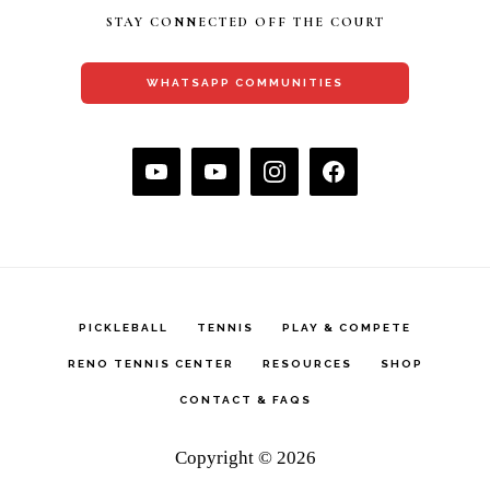
STAY CONNECTED OFF THE COURT
WHATSAPP COMMUNITIES
PICKLEBALL
TENNIS
PLAY & COMPETE
RENO TENNIS CENTER
RESOURCES
SHOP
CONTACT & FAQS
Copyright © 2026