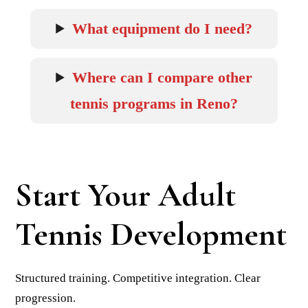
What equipment do I need?
Where can I compare other
tennis programs in Reno?
Start Your Adult
Tennis Development
Structured training. Competitive integration. Clear
progression.