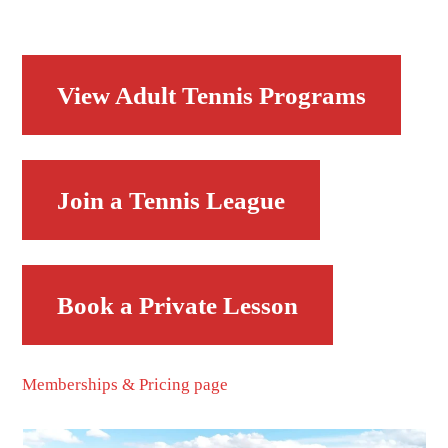
View Adult Tennis Programs
Join a Tennis League
Book a Private Lesson
Memberships & Pricing page