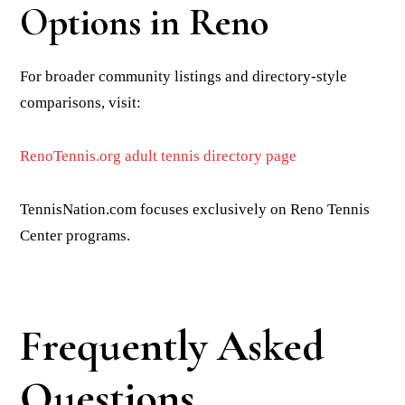
Options in Reno
For broader community listings and directory-style
comparisons, visit:
RenoTennis.org adult tennis directory page
TennisNation.com focuses exclusively on Reno Tennis
Center programs.
Frequently Asked
Questions