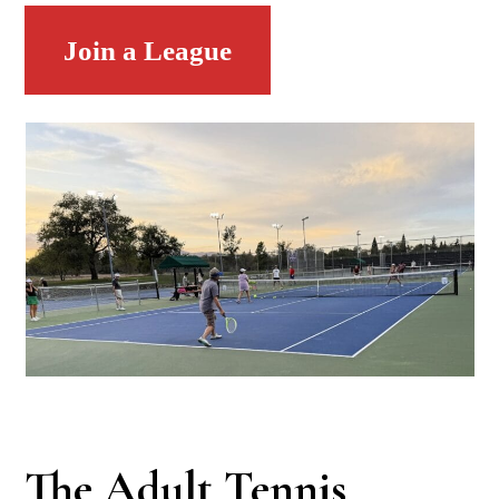
Join a League
The Adult Tennis