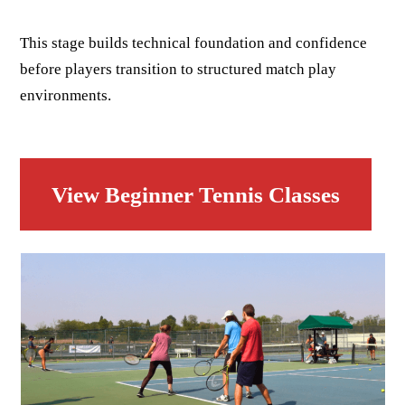
This stage builds technical foundation and confidence
before players transition to structured match play
environments.
View Beginner Tennis Classes