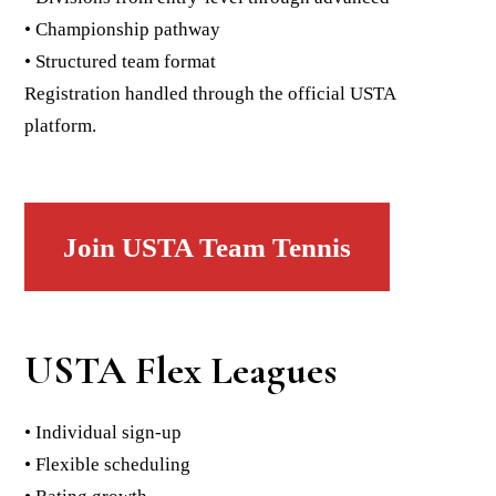
• Championship pathway
• Structured team format
Registration handled through the official USTA
platform.
Join USTA Team Tennis
USTA Flex Leagues
• Individual sign-up
• Flexible scheduling