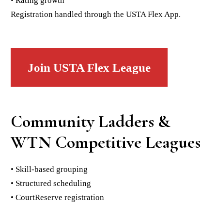
• Rating growth
Registration handled through the USTA Flex App.
Join USTA Flex League
Community Ladders &
WTN Competitive Leagues
• Skill-based grouping
• Structured scheduling
• CourtReserve registration