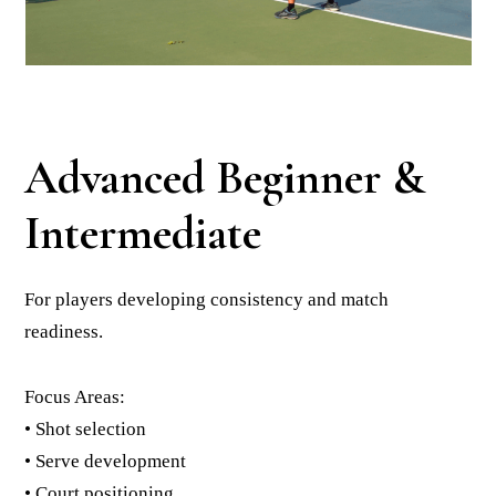
Advanced Beginner &
Intermediate
For players developing consistency and match
readiness.
Focus Areas:
• Shot selection
• Serve development
• Court positioning