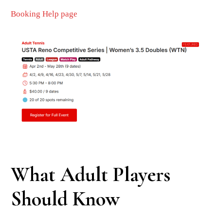
Booking Help page
What Adult Players
Should Know