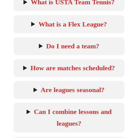
What is USTA Team Tennis?
What is a Flex League?
Do I need a team?
How are matches scheduled?
Are leagues seasonal?
Can I combine lessons and
leagues?