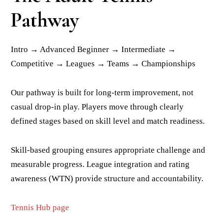
Pathway
Intro → Advanced Beginner → Intermediate →
Competitive → Leagues → Teams → Championships
Our pathway is built for long-term improvement, not
casual drop-in play. Players move through clearly
defined stages based on skill level and match readiness.
Skill-based grouping ensures appropriate challenge and
measurable progress. League integration and rating
awareness (WTN) provide structure and accountability.
Tennis Hub page