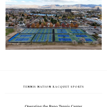
Footer
TENNIS NATION RACQUET SPORTS
Operating the Reno Tennis Center