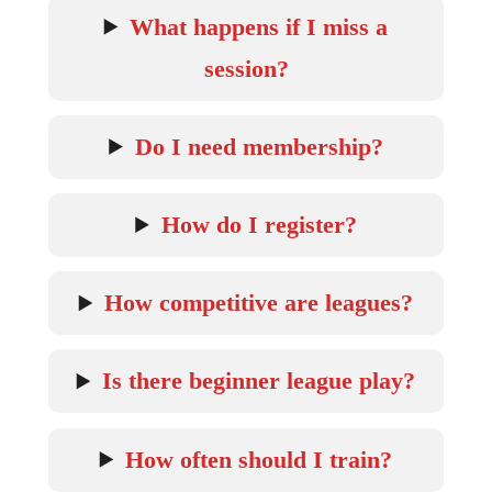
What happens if I miss a
session?
Do I need membership?
How do I register?
How competitive are leagues?
Is there beginner league play?
How often should I train?