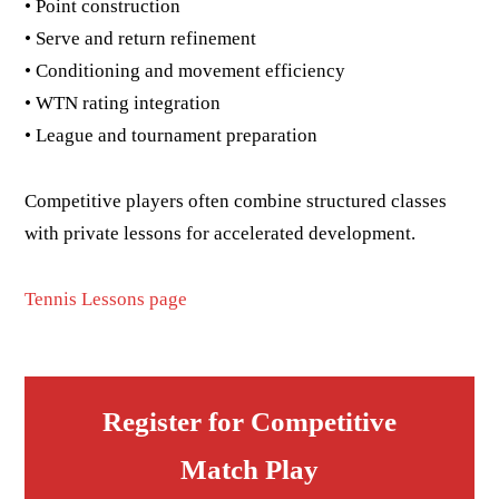
• Point construction
• Serve and return refinement
• Conditioning and movement efficiency
• WTN rating integration
• League and tournament preparation
Competitive players often combine structured classes
with private lessons for accelerated development.
Tennis Lessons page
Register for Competitive
Match Play