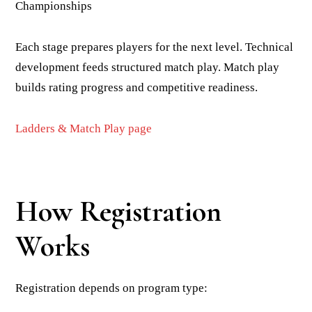
Championships
Each stage prepares players for the next level. Technical
development feeds structured match play. Match play
builds rating progress and competitive readiness.
Ladders & Match Play page
How Registration
Works
Registration depends on program type: