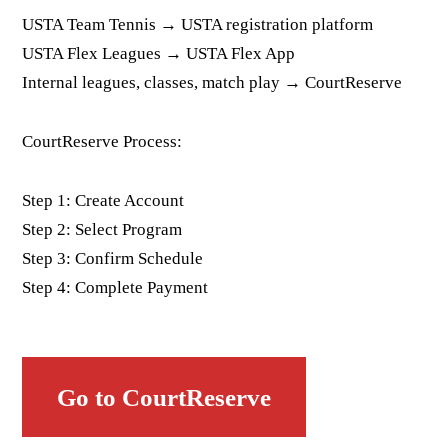
USTA Team Tennis → USTA registration platform
USTA Flex Leagues → USTA Flex App
Internal leagues, classes, match play → CourtReserve
CourtReserve Process:
Step 1: Create Account
Step 2: Select Program
Step 3: Confirm Schedule
Step 4: Complete Payment
Go to CourtReserve