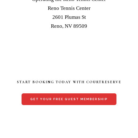
Reno Tennis Center
2601 Plumas St
Reno, NV 89509
START BOOKING TODAY WITH COURTRESERVE
GET YOUR FREE GUEST MEMBERSHIP