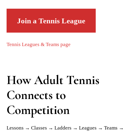
Join a Tennis League
Tennis Leagues & Teams page
How Adult Tennis
Connects to
Competition
Lessons → Classes → Ladders → Leagues → Teams →