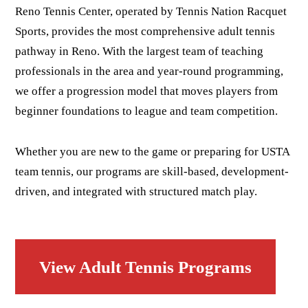
Reno Tennis Center, operated by Tennis Nation Racquet
Sports, provides the most comprehensive adult tennis
pathway in Reno. With the largest team of teaching
professionals in the area and year-round programming,
we offer a progression model that moves players from
beginner foundations to league and team competition.
Whether you are new to the game or preparing for USTA
team tennis, our programs are skill-based, development-
driven, and integrated with structured match play.
View Adult Tennis Programs