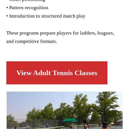
• Pattern recognition
• Introduction to structured match play
These programs prepare players for ladders, leagues,
and competitive formats.
View Adult Tennis Classes