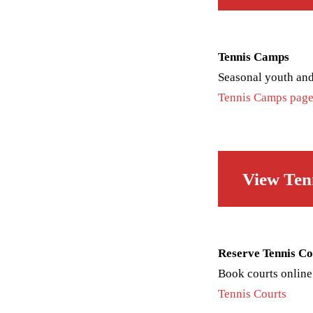
Tennis Camps
Seasonal youth and
Tennis Camps pag
View Ten
Reserve Tennis Co
Book courts online
Tennis Courts