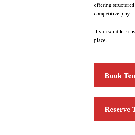
offering structure
competitive play.
If you want lessons
place.
Book Ten
Reserve 