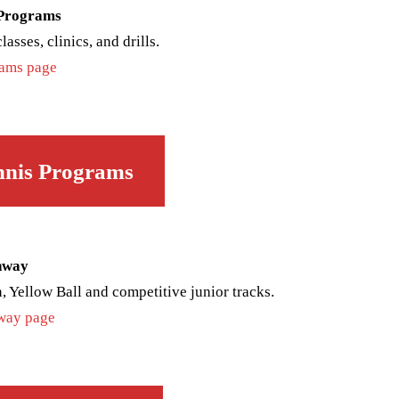
 Programs
asses, clinics, and drills.
rams page
nnis Programs
hway
, Yellow Ball and competitive junior tracks.
hway page