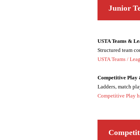
Junior T
USTA Teams & Le
Structured team co
USTA Teams / Leag
Competitive Play
Ladders, match pla
Competitive Play 
Competit