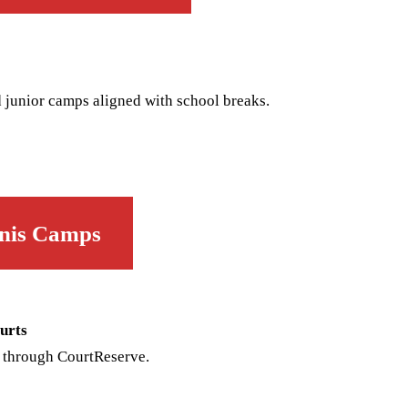
 junior camps aligned with school breaks.
e
nis Camps
urts
 through CourtReserve.