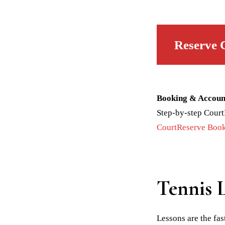
Reserve 
Booking & Accoun
Step-by-step Court
CourtReserve Book
Tennis 
Lessons are the fa