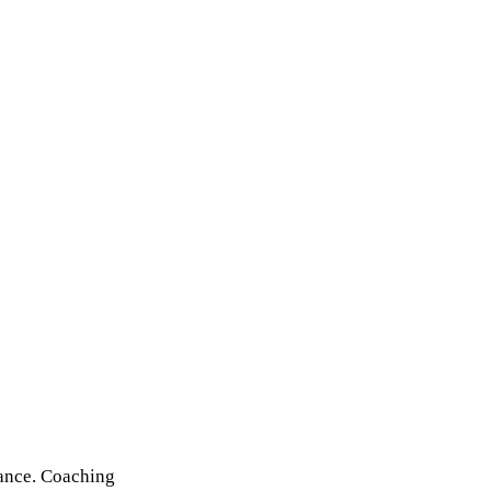
mance. Coaching