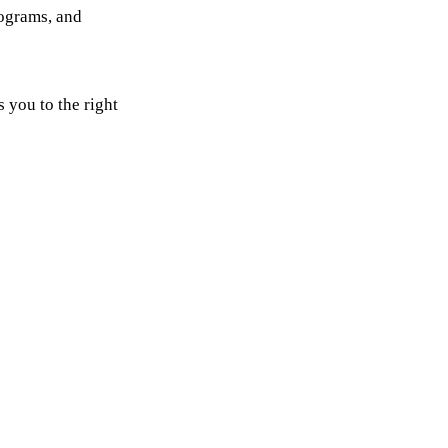
rograms, and
 you to the right