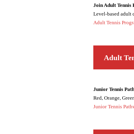
Join Adult Tennis
Level-based adult cl
Adult Tennis Prog
Adult Te
Junior Tennis Pat
Red, Orange, Green
Junior Tennis Pat