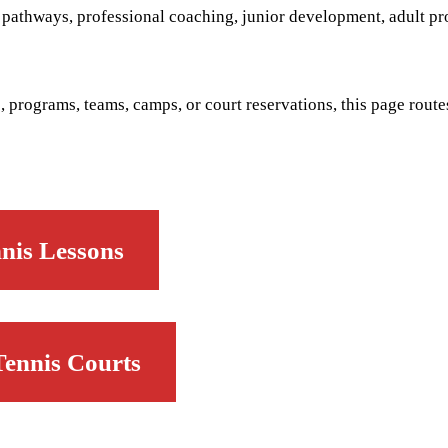
d pathways, professional coaching, junior development, adult p
, programs, teams, camps, or court reservations, this page routes
nis Lessons
Tennis Courts