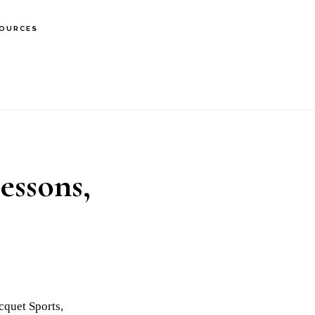
OURCES
essons,
cquet Sports,