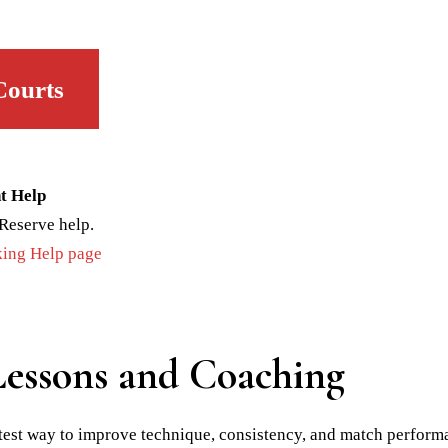
Courts
t Help
Reserve help.
ing Help page
Lessons and Coaching
stest way to improve technique, consistency, and match perfor