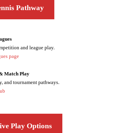
ennis Pathway
agues
mpetition and league play.
ues page
 & Match Play
y, and tournament pathways.
hub
ive Play Options