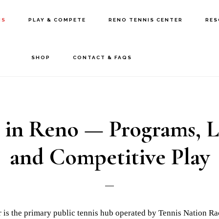
IS
PLAY & COMPETE
RENO TENNIS CENTER
RES
SHOP
CONTACT & FAQS
 in Reno — Programs, L
and Competitive Play
 is the primary public tennis hub operated by Tennis Nation Ra