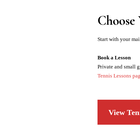
Choose 
Start with your mai
Book a Lesson
Private and small g
Tennis Lessons pa
View Ten