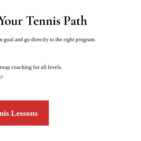
Your Tennis Path
n goal and go directly to the right program.
roup coaching for all levels.
ge
nis Lessons