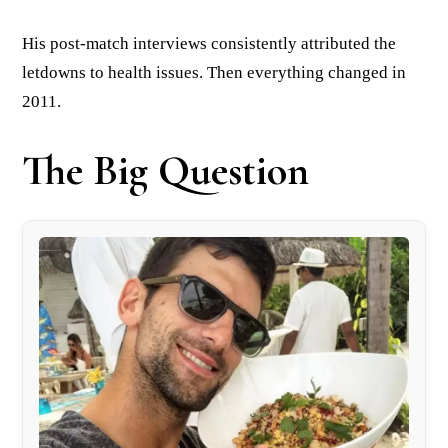
His post-match interviews consistently attributed the
letdowns to health issues. Then everything changed in
2011.
The Big Question