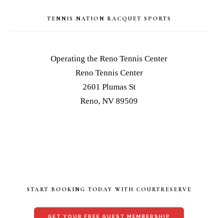
TENNIS NATION RACQUET SPORTS
Operating the Reno Tennis Center
Reno Tennis Center
2601 Plumas St
Reno, NV 89509
START BOOKING TODAY WITH COURTRESERVE
GET YOUR FREE GUEST MEMBERSHIP