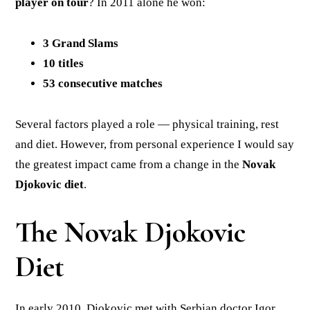
player on tour
? In 2011 alone he won:
3 Grand Slams
10 titles
53 consecutive matches
Several factors played a role — physical training, rest
and diet. However, from personal experience I would say
the greatest impact came from a change in the
Novak
Djokovic diet
.
The Novak Djokovic
Diet
In early 2010, Djokovic met with Serbian doctor Igor