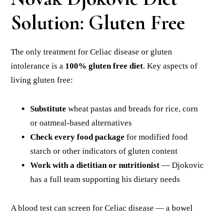
Solution: Gluten Free
The only treatment for Celiac disease or gluten
intolerance is a
100% gluten free diet
. Key aspects of
living gluten free:
Substitute
wheat pastas and breads for rice, corn
or oatmeal-based alternatives
Check every food package
for modified food
starch or other indicators of gluten content
Work with a dietitian or nutritionist
— Djokovic
has a full team supporting his dietary needs
A blood test can screen for Celiac disease — a bowel