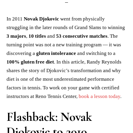
In 2011
Novak Djokovic
went from physically
struggling in the later rounds of Grand Slams to winning
3 majors
,
10 titles
and
53 consecutive matches
. The
turning point was not a new training program — it was
discovering a
gluten intolerance
and switching to a
100% gluten free diet
. In this article, Randy Reynolds
shares the story of Djokovic’s transformation and why
diet is one of the most underestimated performance
factors in tennis. To work on your game with certified
instructors at Reno Tennis Center,
book a lesson today
.
Flashback: Novak
Djokovic to 2010