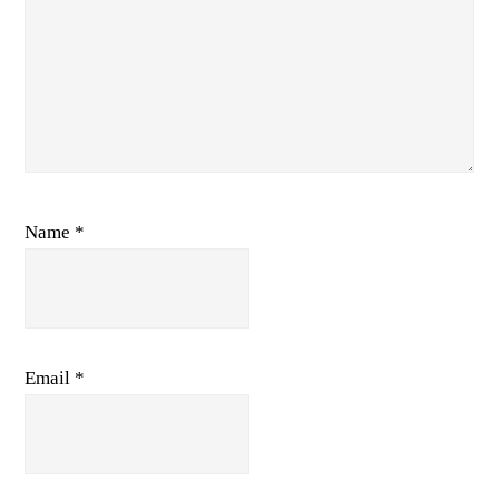
Name
*
Email
*