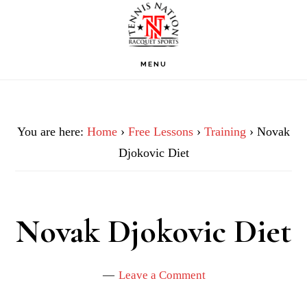
Skip
Skip
Skip
to
to
to
primary
main
footer
MENU
navigation
content
You are here:
Home
›
Free Lessons
›
Training
› Novak
Djokovic Diet
Novak Djokovic Diet
Leave a Comment