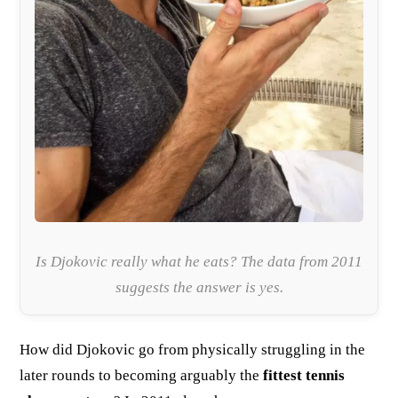
Is Djokovic really what he eats? The data from 2011
suggests the answer is yes.
How did Djokovic go from physically struggling in the
later rounds to becoming arguably the
fittest tennis