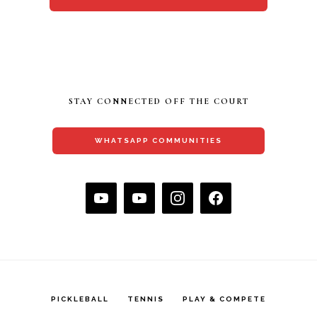
STAY CONNECTED OFF THE COURT
WHATSAPP COMMUNITIES
PICKLEBALL
TENNIS
PLAY & COMPETE