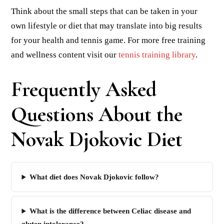
Think about the small steps that can be taken in your
own lifestyle or diet that may translate into big results
for your health and tennis game. For more free training
and wellness content visit our
tennis training library
.
Frequently Asked
Questions About the
Novak Djokovic Diet
What diet does Novak Djokovic follow?
What is the difference between Celiac disease and