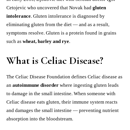
Cetojevic who uncovered that Novak had
gluten
intolerance
. Gluten intolerance is diagnosed by
eliminating gluten from the diet — and as a result,
symptoms resolve. Gluten is a protein found in grains
such as
wheat, barley and rye
.
What is Celiac Disease?
The Celiac Disease Foundation defines Celiac disease as
an
autoimmune disorder
where ingesting gluten leads
to damage in the small intestine. When someone with
Celiac disease eats gluten, their immune system reacts
and damages the small intestine — preventing nutrient
absorption into the bloodstream.