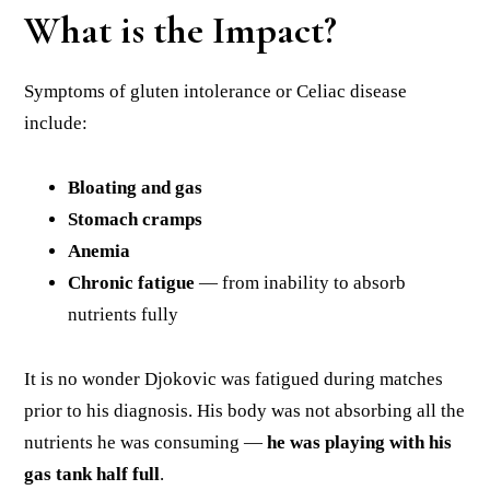
What is the Impact?
Symptoms of gluten intolerance or Celiac disease
include:
Bloating and gas
Stomach cramps
Anemia
Chronic fatigue
— from inability to absorb
nutrients fully
It is no wonder Djokovic was fatigued during matches
prior to his diagnosis. His body was not absorbing all the
nutrients he was consuming —
he was playing with his
gas tank half full
.