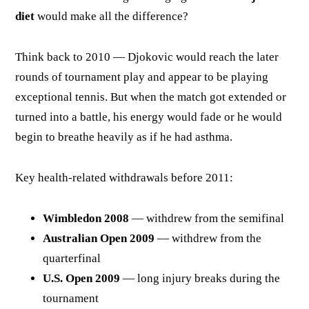
diet
would make all the difference?
Think back to 2010 — Djokovic would reach the later
rounds of tournament play and appear to be playing
exceptional tennis. But when the match got extended or
turned into a battle, his energy would fade or he would
begin to breathe heavily as if he had asthma.
Key health-related withdrawals before 2011:
Wimbledon 2008
— withdrew from the semifinal
Australian Open 2009
— withdrew from the
quarterfinal
U.S. Open 2009
— long injury breaks during the
tournament