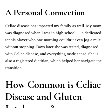
A Personal Connection
Celiac disease has impacted my family as well. My mom
was diagnosed when I was in high school — a dedicated
tennis player who one morning couldn’t even jog a mile
without stopping. Days later she was tested, diagnosed
with Celiac disease, and everything made sense. She is
also a registered dietitian, which helped her navigate the
transition.
How Common is Celiac
Disease and Gluten