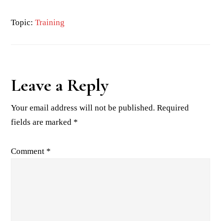
Topic:
Training
Reader
Leave a Reply
Interactions
Your email address will not be published.
Required
fields are marked
*
Comment
*