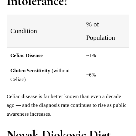
Intolerance?
% of
Condition
Population
Celiac Disease
~1%
Gluten Sensitivity
(without
~6%
Celiac)
Celiac disease is far better known than even a decade
ago — and the diagnosis rate continues to rise as public
awareness increases.
Novak Djokovic Diet