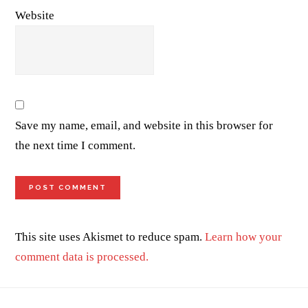
Website
Save my name, email, and website in this browser for
the next time I comment.
This site uses Akismet to reduce spam.
Learn how your
comment data is processed.
Footer