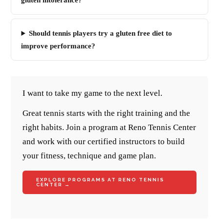
gluten intolerance?
Should tennis players try a gluten free diet to
improve performance?
I want to take my game to the next level.
Great tennis starts with the right training and the
right habits. Join a program at Reno Tennis Center
and work with our certified instructors to build
your fitness, technique and game plan.
EXPLORE PROGRAMS AT RENO TENNIS
CENTER →