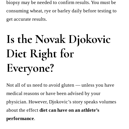
biopsy may be needed to confirm results. You must be
consuming wheat, rye or barley daily before testing to
get accurate results.
Is the Novak Djokovic
Diet Right for
Everyone?
Not all of us need to avoid gluten — unless you have
medical reasons or have been advised by your
physician. However, Djokovic’s story speaks volumes
about the effect
diet can have on an athlete’s
performance
.