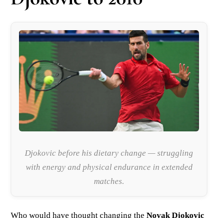
Djokovic before his dietary change — struggling
with energy and physical endurance in extended
matches.
Who would have thought changing the
Novak Djokovic