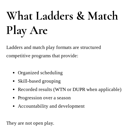
What Ladders & Match
Play Are
Ladders and match play formats are structured
competitive programs that provide:
Organized scheduling
Skill-based grouping
Recorded results (WTN or DUPR when applicable)
Progression over a season
Accountability and development
They are not open play.