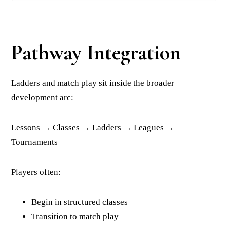
Pathway Integration
Ladders and match play sit inside the broader
development arc:
Lessons → Classes → Ladders → Leagues →
Tournaments
Players often:
Begin in structured classes
Transition to match play