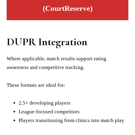
(CourtReserve)
DUPR Integration
Where applicable, match results support rating
awareness and competitive tracking.
These formats are ideal for:
2.5+ developing players
League-focused competitors
Players transitioning from clinics into match play