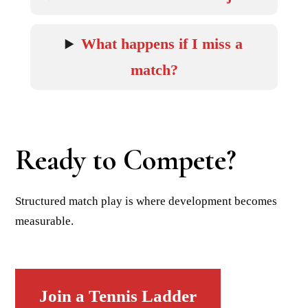
What happens if I miss a
match?
Ready to Compete?
Structured match play is where development becomes
measurable.
Join a Tennis Ladder