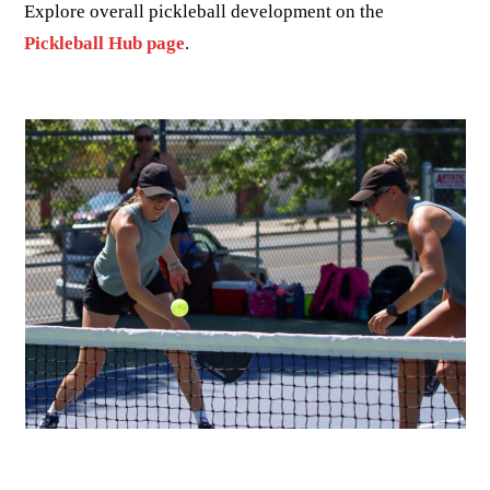
Explore overall pickleball development on the
Pickleball Hub page
.