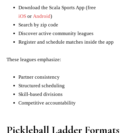
Download the Scala Sports App (free
iOS
or
Android
)
Search by zip code
Discover active community leagues
Register and schedule matches inside the app
These leagues emphasize:
Partner consistency
Structured scheduling
Skill-based divisions
Competitive accountability
Pickleball Ladder Formats