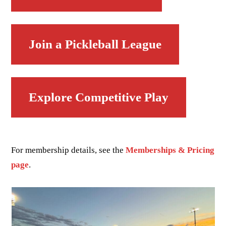
Join a Pickleball League
Explore Competitive Play
For membership details, see the
Memberships & Pricing
page
.