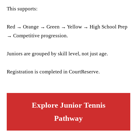
This supports:
Red → Orange → Green → Yellow → High School Prep
→ Competitive progression.
Juniors are grouped by skill level, not just age.
Registration is completed in CourtReserve.
Explore Junior Tennis
Pathway