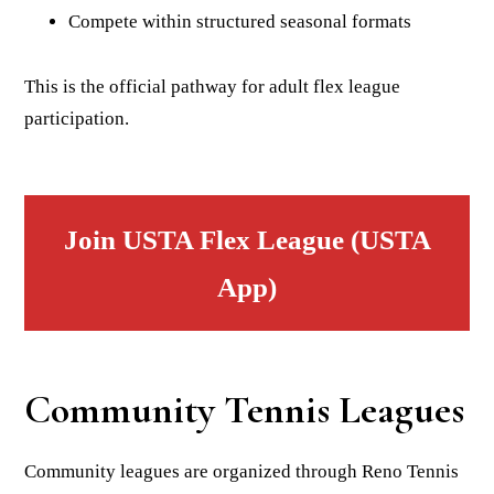
Compete within structured seasonal formats
This is the official pathway for adult flex league
participation.
Join USTA Flex League (USTA
App)
Community Tennis Leagues
Community leagues are organized through Reno Tennis