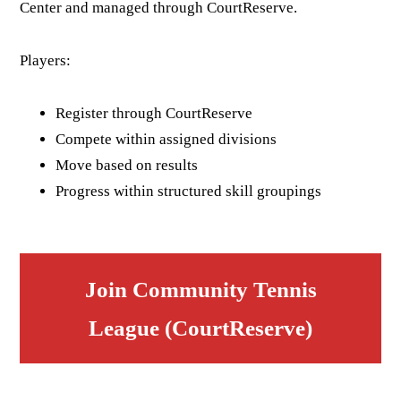
Center and managed through CourtReserve.
Players:
Register through CourtReserve
Compete within assigned divisions
Move based on results
Progress within structured skill groupings
Join Community Tennis
League (CourtReserve)