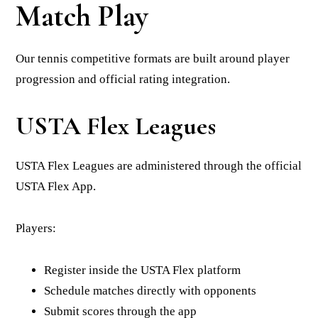
Match Play
Our tennis competitive formats are built around player
progression and official rating integration.
USTA Flex Leagues
USTA Flex Leagues are administered through the official
USTA Flex App.
Players:
Register inside the USTA Flex platform
Schedule matches directly with opponents
Submit scores through the app