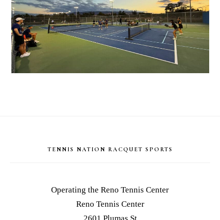
Footer
TENNIS NATION RACQUET SPORTS
Operating the Reno Tennis Center
Reno Tennis Center
2601 Plumas St