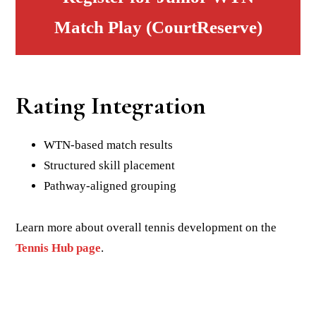
Match Play (CourtReserve)
Rating Integration
WTN-based match results
Structured skill placement
Pathway-aligned grouping
Learn more about overall tennis development on the
Tennis Hub page
.