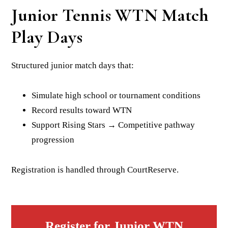
Junior Tennis WTN Match
Play Days
Structured junior match days that:
Simulate high school or tournament conditions
Record results toward WTN
Support Rising Stars → Competitive pathway
progression
Registration is handled through CourtReserve.
Register for Junior WTN