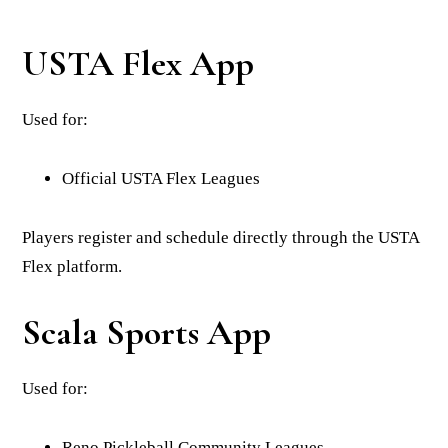
USTA Flex App
Used for:
Official USTA Flex Leagues
Players register and schedule directly through the USTA
Flex platform.
Scala Sports App
Used for:
Reno Pickleball Community Leagues