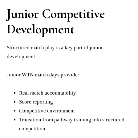
Junior Competitive
Development
Structured match play is a key part of junior
development.
Junior WTN match days provide:
Real match accountability
Score reporting
Competitive environment
Transition from pathway training into structured
competition