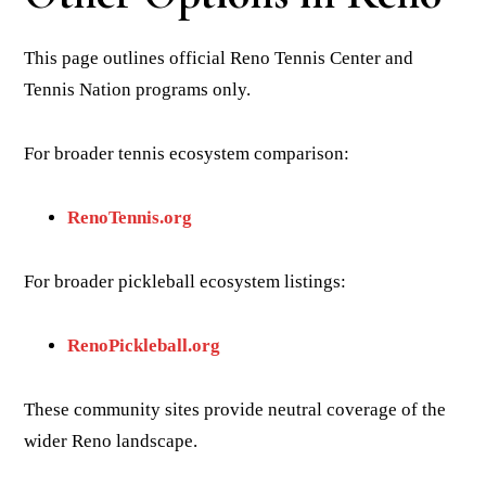
This page outlines official Reno Tennis Center and
Tennis Nation programs only.
For broader tennis ecosystem comparison:
RenoTennis.org
For broader pickleball ecosystem listings:
RenoPickleball.org
These community sites provide neutral coverage of the
wider Reno landscape.