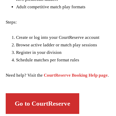
Adult competitive match play formats
Steps:
Create or log into your CourtReserve account
Browse active ladder or match play sessions
Register in your division
Schedule matches per format rules
Need help? Visit the
CourtReserve Booking Help page
.
Go to CourtReserve