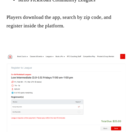
Players download the app, search by zip code, and
register inside the platform.