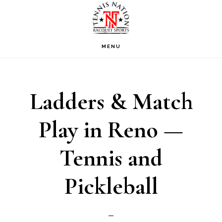
Skip
Skip
Skip
to
to
to
primary
main
footer
MENU
navigation
content
Ladders & Match
Play in Reno —
Tennis and
Pickleball