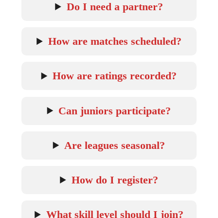
Do I need a partner?
How are matches scheduled?
How are ratings recorded?
Can juniors participate?
Are leagues seasonal?
How do I register?
What skill level should I join?