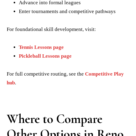
Advance into formal leagues
Enter tournaments and competitive pathways
For foundational skill development, visit:
Tennis Lessons page
Pickleball Lessons page
For full competitive routing, see the
Competitive Play
hub
.
Where to Compare
Other Options in Reno