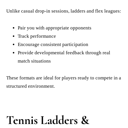
Unlike casual drop-in sessions, ladders and flex leagues:
Pair you with appropriate opponents
Track performance
Encourage consistent participation
Provide developmental feedback through real
match situations
These formats are ideal for players ready to compete in a
structured environment.
Tennis Ladders &