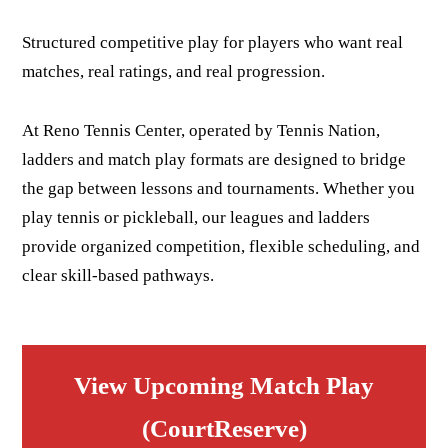
Structured competitive play for players who want real
matches, real ratings, and real progression.
At Reno Tennis Center, operated by Tennis Nation,
ladders and match play formats are designed to bridge
the gap between lessons and tournaments. Whether you
play tennis or pickleball, our leagues and ladders
provide organized competition, flexible scheduling, and
clear skill-based pathways.
View Upcoming Match Play
(CourtReserve)