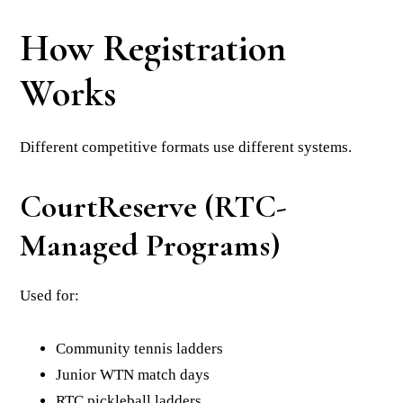
How Registration
Works
Different competitive formats use different systems.
CourtReserve (RTC-
Managed Programs)
Used for:
Community tennis ladders
Junior WTN match days
RTC pickleball ladders