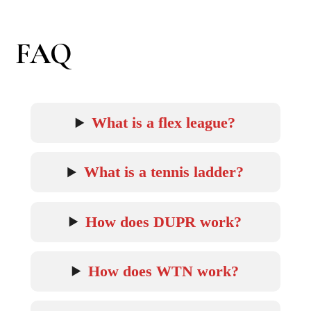
FAQ
What is a flex league?
What is a tennis ladder?
How does DUPR work?
How does WTN work?