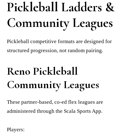
Pickleball Ladders &
Community Leagues
Pickleball competitive formats are designed for
structured progression, not random pairing.
Reno Pickleball
Community Leagues
These partner-based, co-ed flex leagues are
administered through the Scala Sports App.
Players: