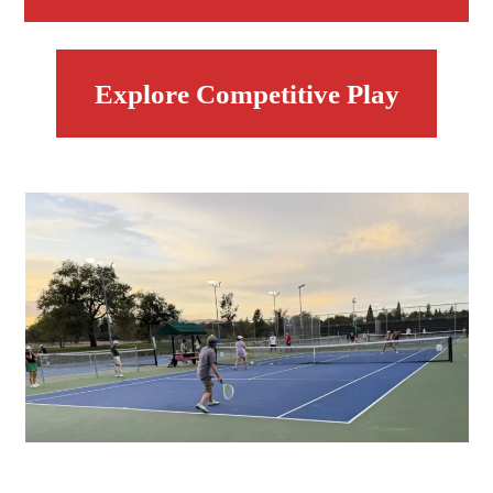
Explore Competitive Play