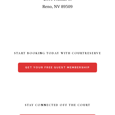
Reno, NV 89509
START BOOKING TODAY WITH COURTRESERVE
GET YOUR FREE GUEST MEMBERSHIP
STAY CONNECTED OFF THE COURT