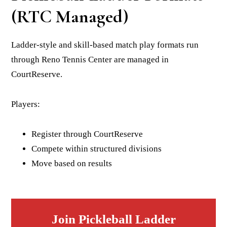
(RTC Managed)
Ladder-style and skill-based match play formats run
through Reno Tennis Center are managed in
CourtReserve.
Players:
Register through CourtReserve
Compete within structured divisions
Move based on results
Join Pickleball Ladder