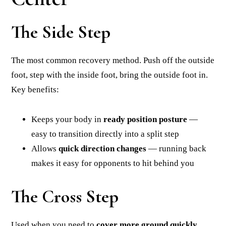
The Side Step
The most common recovery method. Push off the outside
foot, step with the inside foot, bring the outside foot in.
Key benefits:
Keeps your body in
ready position posture
—
easy to transition directly into a split step
Allows
quick direction changes
— running back
makes it easy for opponents to hit behind you
The Cross Step
Used when you need to
cover more ground quickly