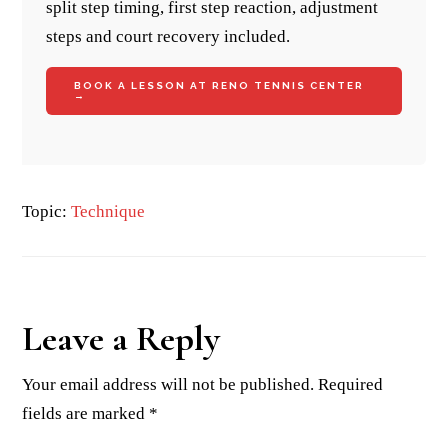
split step timing, first step reaction, adjustment
steps and court recovery included.
BOOK A LESSON AT RENO TENNIS CENTER
→
Topic:
Technique
Reader
Leave a Reply
Interactions
Your email address will not be published.
Required
fields are marked
*