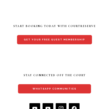
START BOOKING TODAY WITH COURTRESERVE
GET YOUR FREE GUEST MEMBERSHIP
STAY CONNECTED OFF THE COURT
WHATSAPP COMMUNITIES