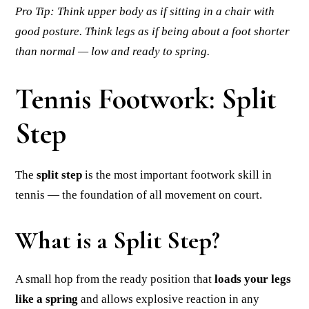
Pro Tip: Think upper body as if sitting in a chair with
good posture. Think legs as if being about a foot shorter
than normal — low and ready to spring.
Tennis Footwork: Split
Step
The
split step
is the most important footwork skill in
tennis — the foundation of all movement on court.
What is a Split Step?
A small hop from the ready position that
loads your legs
like a spring
and allows explosive reaction in any