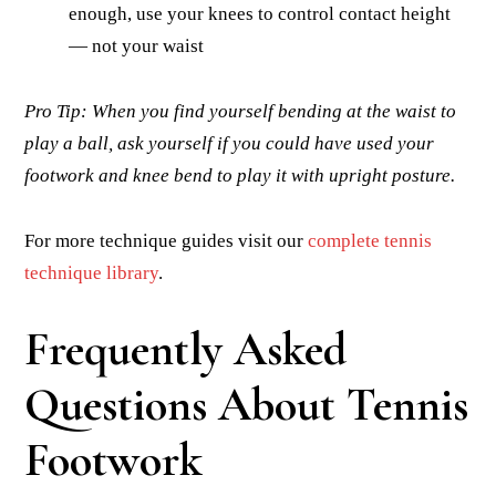
enough, use your knees to control contact height
— not your waist
Pro Tip: When you find yourself bending at the waist to
play a ball, ask yourself if you could have used your
footwork and knee bend to play it with upright posture.
For more technique guides visit our
complete tennis
technique library
.
Frequently Asked
Questions About Tennis
Footwork