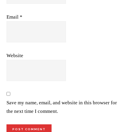
Email
*
Website
Save my name, email, and website in this browser for
the next time I comment.