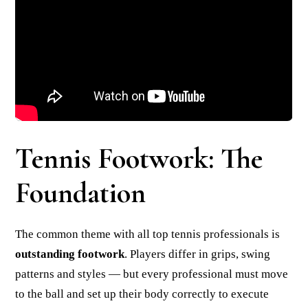
Tennis Footwork: The
Foundation
The common theme with all top tennis professionals is
outstanding footwork
. Players differ in grips, swing
patterns and styles — but every professional must move
to the ball and set up their body correctly to execute