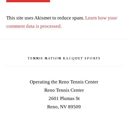
This site uses Akismet to reduce spam.
Learn how your
comment data is processed.
Footer
TENNIS NATION RACQUET SPORTS
Operating the Reno Tennis Center
Reno Tennis Center
2601 Plumas St
Reno, NV 89509