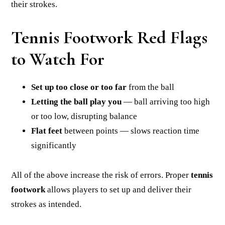
their strokes.
Tennis Footwork Red Flags
to Watch For
Set up too close or too far
from the ball
Letting the ball play you
— ball arriving too high
or too low, disrupting balance
Flat feet
between points — slows reaction time
significantly
All of the above increase the risk of errors. Proper
tennis
footwork
allows players to set up and deliver their
strokes as intended.