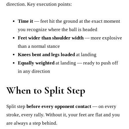
direction. Key execution points:
Time it
— feet hit the ground at the exact moment
you recognize where the ball is headed
Feet wider than shoulder width
— more explosive
than a normal stance
Knees bent and legs loaded
at landing
Equally weighted
at landing — ready to push off
in any direction
When to Split Step
Split step
before every opponent contact
— on every
stroke, every rally. Without it, your feet are flat and you
are always a step behind.