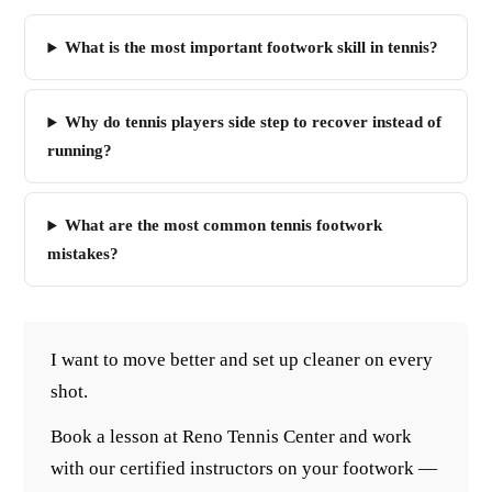
What is the most important footwork skill in tennis?
Why do tennis players side step to recover instead of
running?
What are the most common tennis footwork
mistakes?
I want to move better and set up cleaner on every
shot.
Book a lesson at Reno Tennis Center and work
with our certified instructors on your footwork —