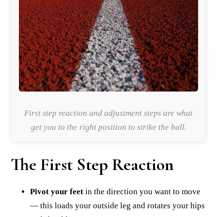
First step reaction and adjustment steps are what
get you to the right position to strike the ball.
The First Step Reaction
Pivot your feet
in the direction you want to move
— this loads your outside leg and rotates your hips