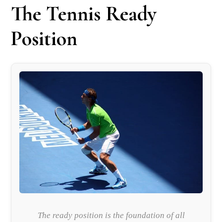
The Tennis Ready
Position
The ready position is the foundation of all