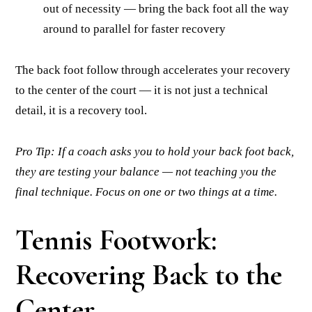
out of necessity — bring the back foot all the way
around to parallel for faster recovery
The back foot follow through accelerates your recovery
to the center of the court — it is not just a technical
detail, it is a recovery tool.
Pro Tip: If a coach asks you to hold your back foot back,
they are testing your balance — not teaching you the
final technique. Focus on one or two things at a time.
Tennis Footwork:
Recovering Back to the
Center