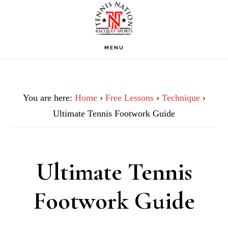
Skip
Skip
Skip
to
to
to
primary
main
footer
MENU
navigation
content
You are here:
Home
›
Free Lessons
›
Technique
›
Ultimate Tennis Footwork Guide
Ultimate Tennis
Footwork Guide