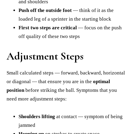
and shoulders
Push off the outside foot
— think of it as the
loaded leg of a sprinter in the starting block
First two steps are critical
— focus on the push
off quality of these two steps
Adjustment Steps
Small calculated steps — forward, backward, horizontal
or diagonal — that ensure you are in the
optimal
position
before striking the ball. Symptoms that you
need more adjustment steps:
Shoulders lifting
at contact — symptom of being
jammed
Hopping up
on strokes to create space