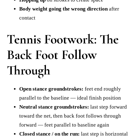
Body weight going the wrong direction
after
contact
Tennis Footwork: The
Back Foot Follow
Through
Open stance groundstrokes:
feet end roughly
parallel to the baseline — ideal finish position
Neutral stance groundstrokes:
last step forward
toward the net, then back foot follows through
forward — feet parallel to baseline again
Closed stance / on the run:
last step is horizontal