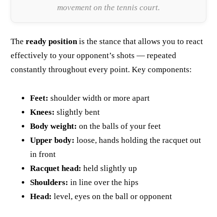
movement on the tennis court.
The
ready position
is the stance that allows you to react
effectively to your opponent’s shots — repeated
constantly throughout every point. Key components:
Feet:
shoulder width or more apart
Knees:
slightly bent
Body weight:
on the balls of your feet
Upper body:
loose, hands holding the racquet out
in front
Racquet head:
held slightly up
Shoulders:
in line over the hips
Head:
level, eyes on the ball or opponent