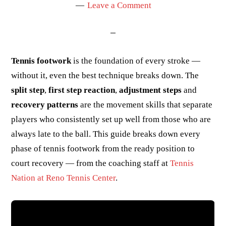
Leave a Comment
Tennis footwork
is the foundation of every stroke —
without it, even the best technique breaks down. The
split step
,
first step reaction
,
adjustment steps
and
recovery patterns
are the movement skills that separate
players who consistently set up well from those who are
always late to the ball. This guide breaks down every
phase of tennis footwork from the ready position to
court recovery — from the coaching staff at
Tennis
Nation at Reno Tennis Center
.