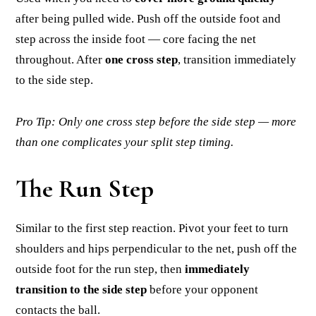
after being pulled wide. Push off the outside foot and
step across the inside foot — core facing the net
throughout. After
one cross step
, transition immediately
to the side step.
Pro Tip: Only one cross step before the side step — more
than one complicates your split step timing.
The Run Step
Similar to the first step reaction. Pivot your feet to turn
shoulders and hips perpendicular to the net, push off the
outside foot for the run step, then
immediately
transition to the side step
before your opponent
contacts the ball.