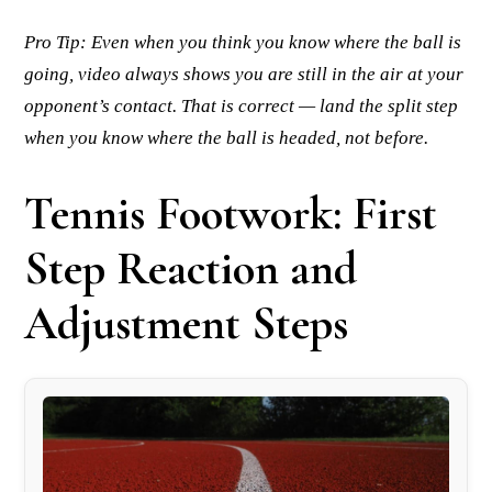
Pro Tip: Even when you think you know where the ball is
going, video always shows you are still in the air at your
opponent’s contact. That is correct — land the split step
when you know where the ball is headed, not before.
Tennis Footwork: First
Step Reaction and
Adjustment Steps