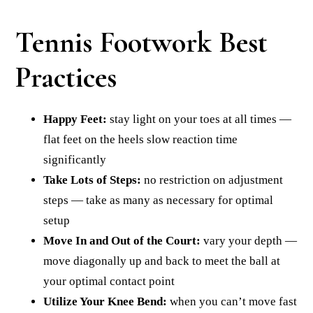
Tennis Footwork Best
Practices
Happy Feet:
stay light on your toes at all times —
flat feet on the heels slow reaction time
significantly
Take Lots of Steps:
no restriction on adjustment
steps — take as many as necessary for optimal
setup
Move In and Out of the Court:
vary your depth —
move diagonally up and back to meet the ball at
your optimal contact point
Utilize Your Knee Bend:
when you can’t move fast