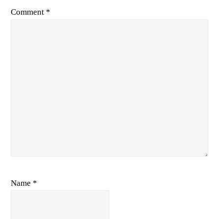
Comment
*
Name
*