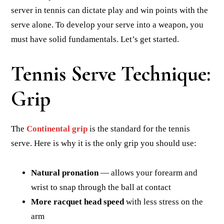
server in tennis can dictate play and win points with the
serve alone. To develop your serve into a weapon, you
must have solid fundamentals. Let’s get started.
Tennis Serve Technique:
Grip
The
Continental grip
is the standard for the tennis
serve. Here is why it is the only grip you should use:
Natural pronation
— allows your forearm and
wrist to snap through the ball at contact
More racquet head speed
with less stress on the
arm