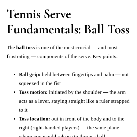
Tennis Serve
Fundamentals: Ball Toss
The
ball toss
is one of the most crucial — and most
frustrating — components of the serve. Key points:
Ball grip:
held between fingertips and palm — not
squeezed in the fist
Toss motion:
initiated by the shoulder — the arm
acts as a lever, staying straight like a ruler strapped
to it
Toss location:
out in front of the body and to the
right (right-handed players) — the same plane
where you would release to throw a ball