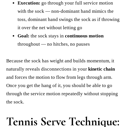
Execution:
go through your full service motion
with the sock — non-dominant hand mimics the
toss, dominant hand swings the sock as if throwing
it over the net without letting go
Goal:
the sock stays in
continuous motion
throughout — no hitches, no pauses
Because the sock has weight and builds momentum, it
naturally reveals disconnections in your
kinetic chain
and forces the motion to flow from legs through arm.
Once you get the hang of it, you should be able to go
through the service motion repeatedly without stopping
the sock.
Tennis Serve Technique: