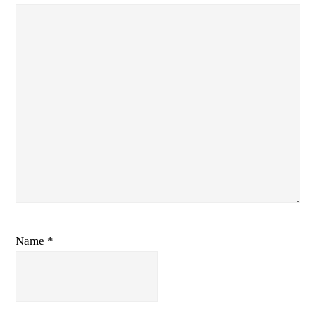
Name
*