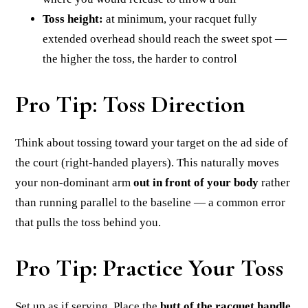
Toss height:
at minimum, your racquet fully
extended overhead should reach the sweet spot —
the higher the toss, the harder to control
Pro Tip: Toss Direction
Think about tossing toward your target on the ad side of
the court (right-handed players). This naturally moves
your non-dominant arm
out in front of your body
rather
than running parallel to the baseline — a common error
that pulls the toss behind you.
Pro Tip: Practice Your Toss
Set up as if serving. Place the
butt of the racquet handle