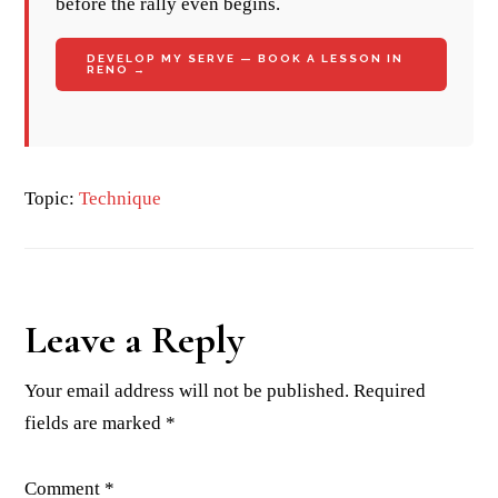
before the rally even begins.
DEVELOP MY SERVE — BOOK A LESSON IN
RENO →
Topic:
Technique
Reader
Leave a Reply
Interactions
Your email address will not be published.
Required
fields are marked
*
Comment
*