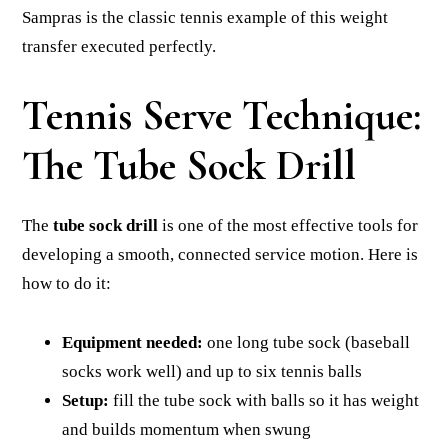
Sampras is the classic tennis example of this weight
transfer executed perfectly.
Tennis Serve Technique:
The Tube Sock Drill
The
tube sock drill
is one of the most effective tools for
developing a smooth, connected service motion. Here is
how to do it:
Equipment needed:
one long tube sock (baseball
socks work well) and up to six tennis balls
Setup:
fill the tube sock with balls so it has weight
and builds momentum when swung