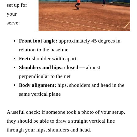
set up for
your
serve:
Front foot angle:
approximately 45 degrees in
relation to the baseline
Feet:
shoulder width apart
Shoulders and hips:
closed — almost
perpendicular to the net
Body alignment:
hips, shoulders and head in the
same vertical plane
A useful check: if someone took a photo of your setup,
they should be able to draw a straight vertical line
through your hips, shoulders and head.