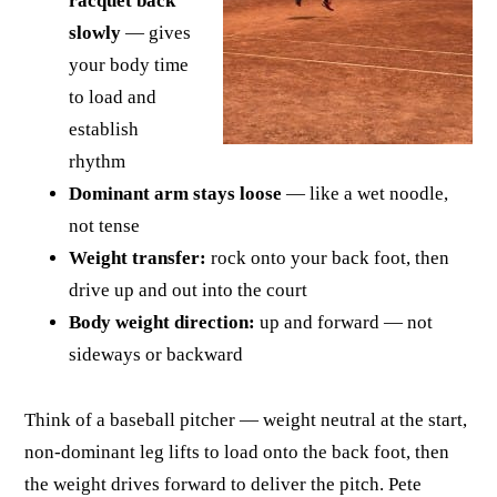
racquet back
slowly
— gives
your body time
to load and
establish
rhythm
Dominant arm stays loose
— like a wet noodle,
not tense
Weight transfer:
rock onto your back foot, then
drive up and out into the court
Body weight direction:
up and forward — not
sideways or backward
Think of a baseball pitcher — weight neutral at the start,
non-dominant leg lifts to load onto the back foot, then
the weight drives forward to deliver the pitch. Pete