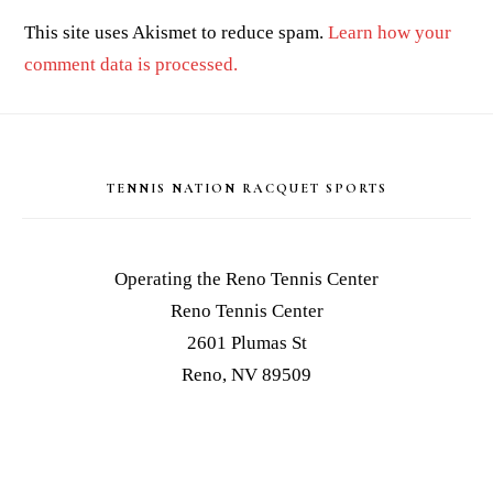
This site uses Akismet to reduce spam.
Learn how your
comment data is processed.
Footer
TENNIS NATION RACQUET SPORTS
Operating the Reno Tennis Center
Reno Tennis Center
2601 Plumas St
Reno, NV 89509