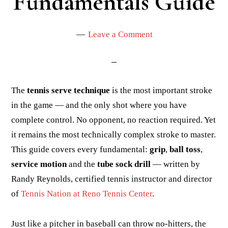
Fundamentals Guide
Leave a Comment
The
tennis serve technique
is the most important stroke
in the game — and the only shot where you have
complete control. No opponent, no reaction required. Yet
it remains the most technically complex stroke to master.
This guide covers every fundamental:
grip
,
ball toss
,
service motion
and the
tube sock drill
— written by
Randy Reynolds, certified tennis instructor and director
of
Tennis Nation at Reno Tennis Center
.
Just like a pitcher in baseball can throw no-hitters, the