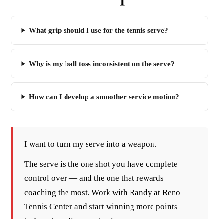
What grip should I use for the tennis serve?
Why is my ball toss inconsistent on the serve?
How can I develop a smoother service motion?
I want to turn my serve into a weapon.
The serve is the one shot you have complete
control over — and the one that rewards
coaching the most. Work with Randy at Reno
Tennis Center and start winning more points