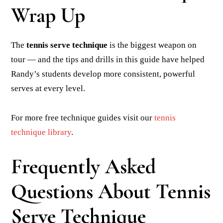
Wrap Up
The
tennis serve technique
is the biggest weapon on
tour — and the tips and drills in this guide have helped
Randy’s students develop more consistent, powerful
serves at every level.
For more free technique guides visit our
tennis
technique library
.
Frequently Asked
Questions About Tennis
Serve Technique