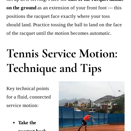
on the ground
as an extension of your front foot — this
positions the racquet face exactly where your toss
should land. Practice tossing the ball to land on the face
of the racquet until the motion becomes automatic.
Tennis Service Motion:
Technique and Tips
Key technical points
for a fluid, connected
service motion:
Take the