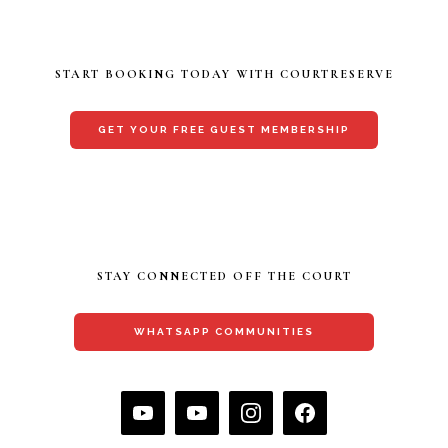
START BOOKING TODAY WITH COURTRESERVE
GET YOUR FREE GUEST MEMBERSHIP
STAY CONNECTED OFF THE COURT
WHATSAPP COMMUNITIES