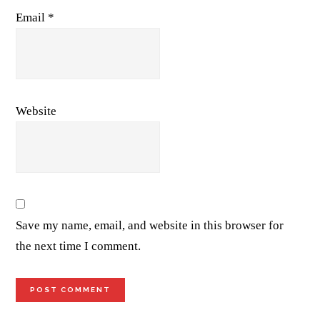
Email
*
Website
Save my name, email, and website in this browser for
the next time I comment.