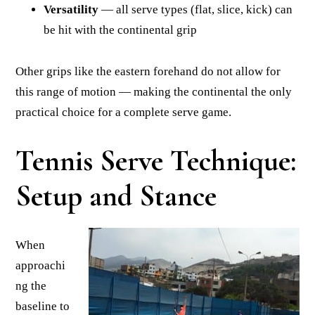
Versatility
— all serve types (flat, slice, kick) can
be hit with the continental grip
Other grips like the eastern forehand do not allow for
this range of motion — making the continental the only
practical choice for a complete serve game.
Tennis Serve Technique:
Setup and Stance
When
approachi
ng the
baseline to