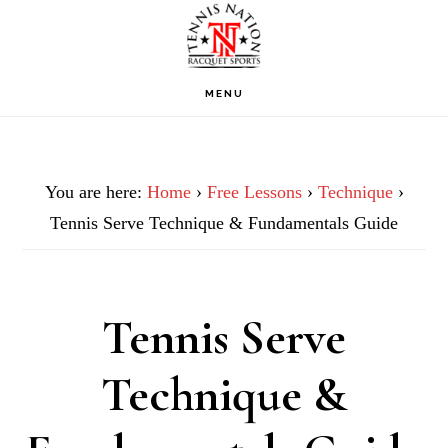
Skip
Skip
Skip
to
to
to
primary
main
footer
MENU
navigation
content
You are here:
Home
›
Free Lessons
›
Technique
›
Tennis Serve Technique & Fundamentals Guide
Tennis Serve
Technique &